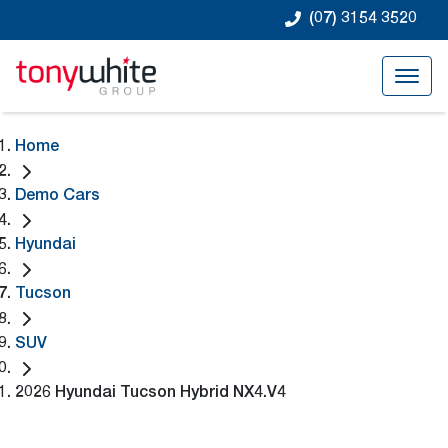
(07) 3154 3520
Home
Demo Cars
Hyundai
Tucson
SUV
2026 Hyundai Tucson Hybrid NX4.V4