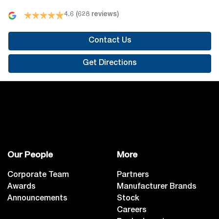
4.6
(628 reviews)
Contact Us
Get Directions
Our People
More
Corporate Team
Partners
Awards
Manufacturer Brands
Announcements
Stock
Careers