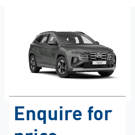
Enquire for