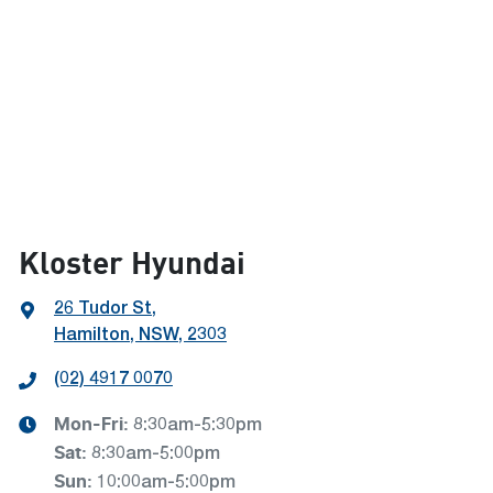
Kloster Hyundai
26 Tudor St
,
Hamilton, NSW, 2303
(02) 4917 0070
Mon-Fri:
8:30am-5:30pm
Sat
:
8:30am-5:00pm
Sun
:
10:00am-5:00pm