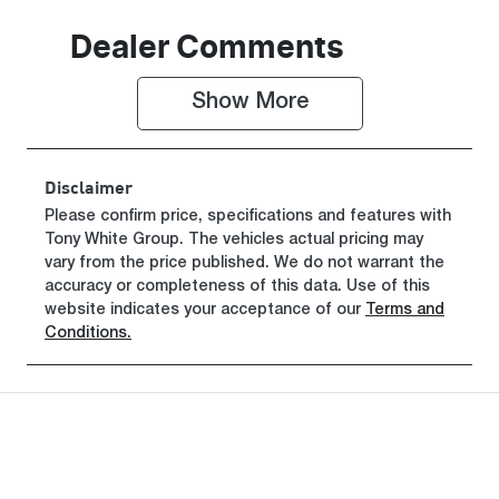
Seats
Registration
Dealer Comments
5
GEA42C
Show 
More
Rego Expiry
Stock no
Expires on
519461
June 29, 2027
Disclaimer
VIN
Please confirm price, specifications and features with
Tony White Group
KMHJB811M
. The vehicles actual pricing may
vary from the price published. We do not warrant the
TU507183
accuracy or completeness of this data. Use of this
website indicates your acceptance of our
Terms and
Conditions.