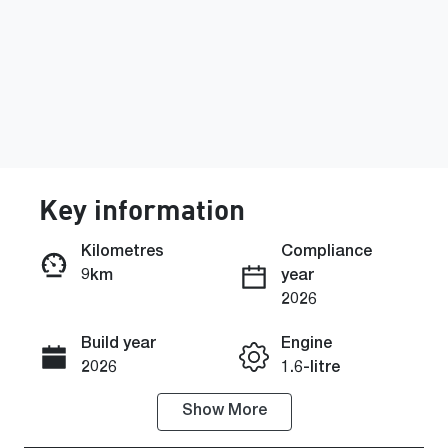
Key information
Kilometres
Compliance
9km
year
Enquire Now
2026
Build year
Engine
Call Now
2026
1.6-litre
Show
More
Fuel Type
Transmission
Hybrid
Automatic