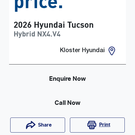
price.
2026
Hyundai
Tucson
Hybrid
NX4.V4
Kloster Hyundai
Enquire Now
Call Now
Print
Share