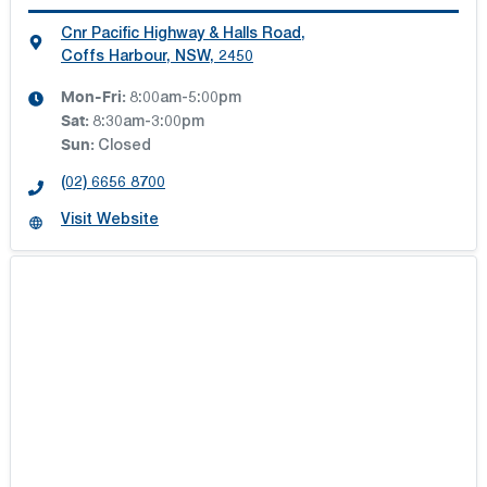
Cnr Pacific Highway & Halls Road
,
Coffs Harbour, NSW, 2450
Mon-Fri:
8:00am-5:00pm
Sat
:
8:30am-3:00pm
Sun
:
Closed
(02) 6656 8700
Visit Website