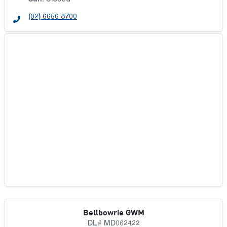
Closed
(02) 6656 8700
Bellbowrie GWM
DL# MD062422