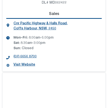
DL# MD062422
Sales
Cnr Pacific Highway & Halls Road
,
Coffs Harbour, NSW, 2450
Mon-Fri:
8:00am-5:00pm
Sat
:
8:30am-3:00pm
Sun
:
Closed
(02) 6656 8700
Visit Website