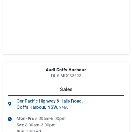
Audi Coffs Harbour
DL# MD062422
Sales
Cnr Pacific Highway & Halls Road
,
Coffs Harbour, NSW, 2450
Mon-Fri:
8:30am-5:00pm
Sat
:
8:30am-3:00pm
Sun
: