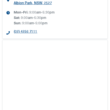
Albion Park, NSW, 2527
Mon-Fri:
9:00am-5:30pm
Sat
:
9:00am-5:30pm
Sun
:
9:00am-5:00pm
(02) 4256 7111