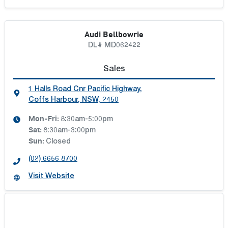
Audi Bellbowrie
DL# MD062422
Sales
1 Halls Road Cnr Pacific Highway
,
Coffs Harbour, NSW, 2450
Mon-Fri:
8:30am-5:00pm
Sat
:
8:30am-3:00pm
Sun
:
Closed
(02) 6656 8700
Visit Website