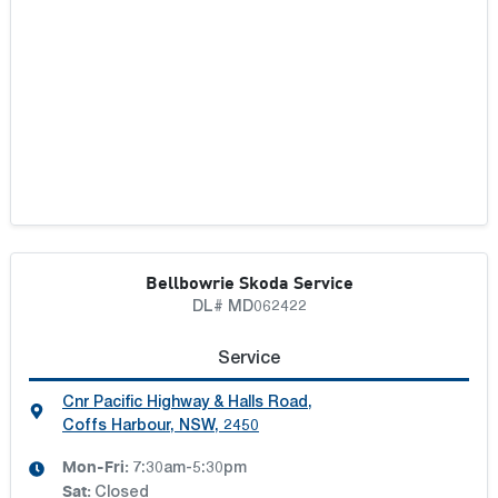
Bellbowrie Skoda Service
DL# MD062422
Service
Cnr Pacific Highway & Halls Road
,
Coffs Harbour, NSW, 2450
Mon-Fri:
7:30am-5:30pm
Sat
:
Closed