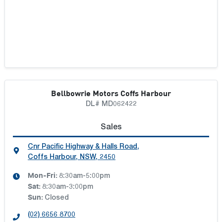
Bellbowrie Motors Coffs Harbour
DL# MD062422
Sales
Cnr Pacific Highway & Halls Road
,
Coffs Harbour, NSW, 2450
Mon-Fri:
8:30am-5:00pm
Sat
:
8:30am-3:00pm
Sun
:
Closed
(02) 6656 8700