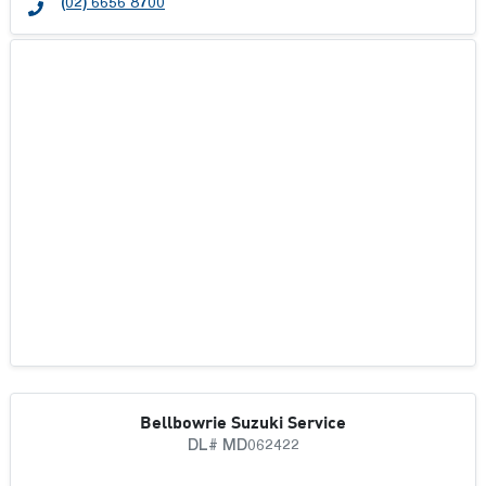
(02) 6656 8700
Bellbowrie Suzuki Service
DL# MD062422