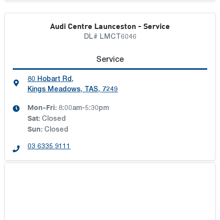
Audi Centre Launceston - Service
DL# LMCT6046
Service
80 Hobart Rd
,
Kings Meadows, TAS, 7249
Mon-Fri:
8:00am-5:30pm
Sat
:
Closed
Sun
:
Closed
03 6335 9111