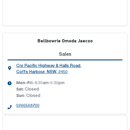
Bellbowrie Omoda Jaecoo
Sales
Cnr Pacific Highway & Halls Road
,
Coffs Harbour, NSW, 2450
Mon-Fri:
8:30am-5:30pm
Sat
:
Closed
Sun
:
Closed
0266568700