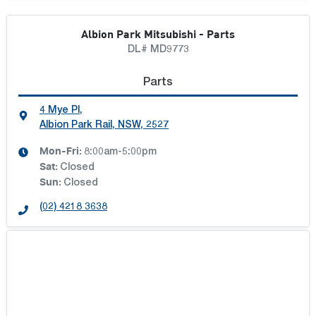
ILLAWARRA TOYOTA
Albion Park Mitsubishi - Parts
KLOSTER MOTOR GROUP
DL# MD9773
Parts
MAITLAND TOYOTA
4 Mye Pl
,
Albion Park Rail, NSW, 2527
NORTHERN MOTOR GROUP
Mon-Fri:
8:00am-5:00pm
Sat
:
Closed
PENINSULA DEALER GROUP
Sun
:
Closed
(02) 4218 3638
PORT STEPHENS TOYOTA
REEF CITY MOTORS
SOUTH MORANG MOTOR GROUP