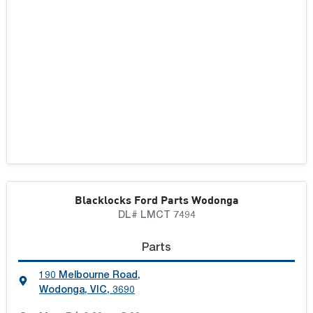
Blacklocks Ford Parts Wodonga
DL# LMCT 7494
Parts
190 Melbourne Road
,
Wodonga, VIC, 3690