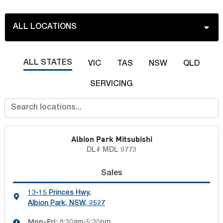
ALL LOCATIONS
ALL LOCATIONS
ALL STATES
VIC
TAS
NSW
QLD
ALBION PARK MOTOR GROUP
SERVICING
BELLBOWRIE MOTORS
Albion Park Mitsubishi
BLACKLOCKS LAVINGTON
DL# MDL 9773
BLACKLOCKS TRUCK CENTRE
Sales
13-15 Princes Hwy
,
BLACKLOCKS WODONGA
Albion Park, NSW, 2527
Mon-Fri:
8:30am-5:30pm