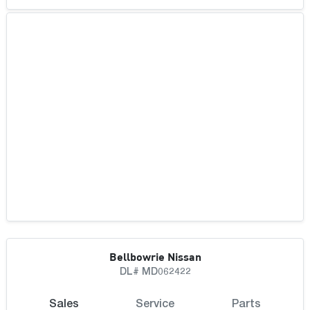
Bellbowrie Nissan
DL# MD062422
Sales
Service
Parts