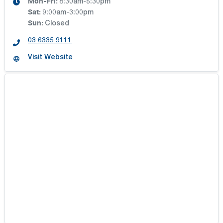
Mon-Fri:
8:30am-5:30pm
Sat
:
9:00am-3:00pm
Sun
:
Closed
03 6335 9111
Visit Website