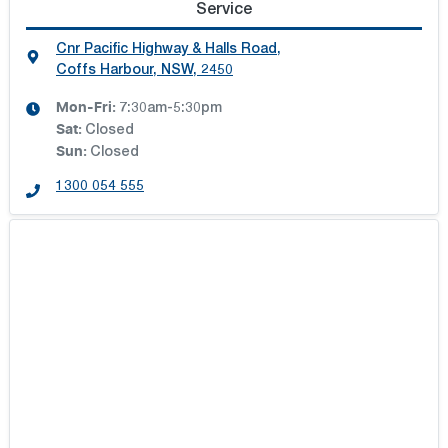
Service
Cnr Pacific Highway & Halls Road
,
Coffs Harbour, NSW, 2450
Mon-Fri:
7:30am-5:30pm
Sat
:
Closed
Sun
:
Closed
1300 054 555