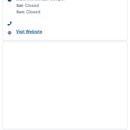
BRIGHTON AUTO
Sat
:
Closed
Sun
:
Closed
BYRNE MOTOR GROUP
Visit Website
CARDIFF GWM
CARDIFF MOTOR GROUP
FERNTREE GULLY AUTOMOTIVE
HIGHWAYS
HIGHWAYS GROUP
HUNTER GWM