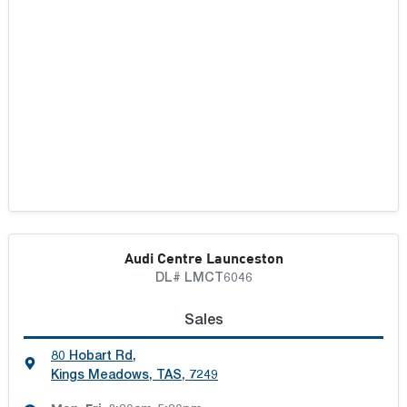
Audi Centre Launceston
DL# LMCT6046
Sales
80 Hobart Rd
,
Kings Meadows, TAS, 7249