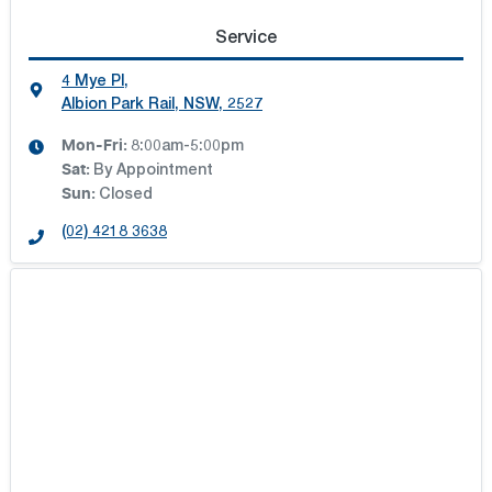
Service
4 Mye Pl
,
Albion Park Rail, NSW, 2527
Mon-Fri:
8:00am-5:00pm
Sat
:
By Appointment
Sun
:
Closed
(02) 4218 3638