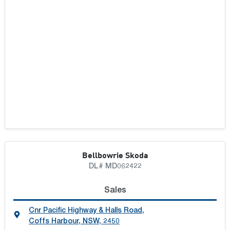
Bellbowrie Skoda
DL# MD062422
Sales
Cnr Pacific Highway & Halls Road
,
Coffs Harbour, NSW, 2450