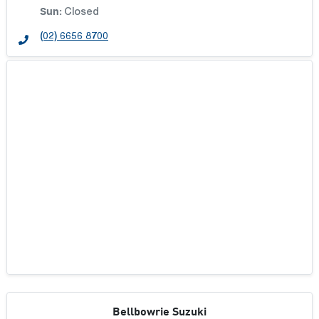
Sun
:
Closed
(02) 6656 8700
Bellbowrie Suzuki