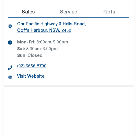
Sales
Service
Parts
Cnr Pacific Highway & Halls Road
,
Coffs Harbour, NSW, 2450
Mon-Fri:
8:00am-5:00pm
Sat
:
8:30am-3:00pm
Sun
:
Closed
(02) 6656 8700
Visit Website