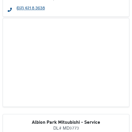
VALLEY MOTOR GROUP
(02) 4218 3638
WEST ORANGE MOTORS GROUP
Albion Park Mitsubishi - Service
DL# MD9773