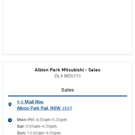
TONY WHITE COFFS HARBOUR
TONY WHITE GROUP
TONY WHITE GROUP TASMANIA
TRARALGON AUTOMOTIVE GROUP
Albion Park Mitsubishi - Sales
TRINITY AUTO GROUP
DL# MD9773
Sales
TWG CARS BLACKLOCKS
4-6 Miall Way
,
Albion Park Rail, NSW, 2527
TWG CARS BUNDAMBA
Mon-Fri:
8:30am-5:30pm
TWG CARS GEEBUNG
Sat
:
9:00am-4:30pm
Sun
:
10:00am-4:00pm