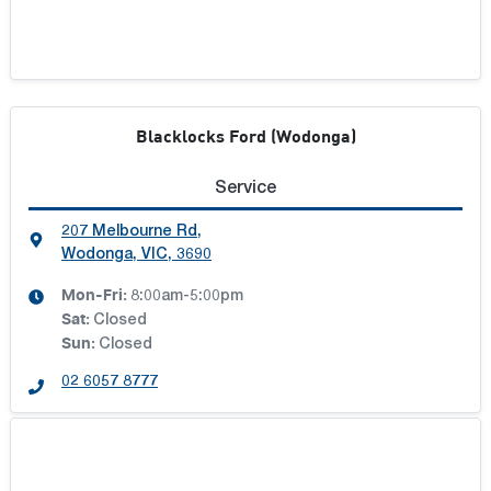
Blacklocks Ford (Wodonga)
Service
207 Melbourne Rd
,
Wodonga, VIC, 3690
Mon-Fri:
8:00am-5:00pm
Sat
:
Closed
Sun
:
Closed
02 6057 8777