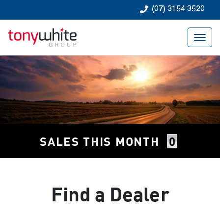
(07) 3154 3520
0
SALES THIS MONTH
Find a Dealer