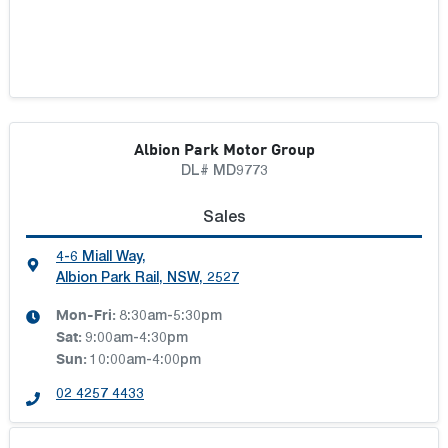
Albion Park Motor Group
DL# MD9773
Sales
4-6 Miall Way
,
Albion Park Rail, NSW, 2527
Mon-Fri:
8:30am-5:30pm
Sat
:
9:00am-4:30pm
Sun
:
10:00am-4:00pm
02 4257 4433