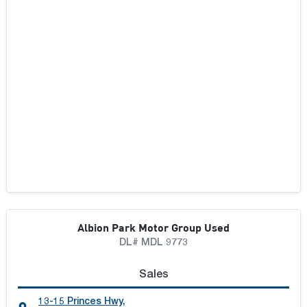
Albion Park Motor Group Used
DL# MDL 9773
Sales
13-15 Princes Hwy
,