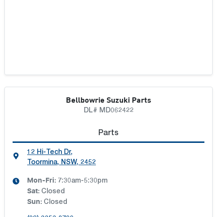
Bellbowrie Suzuki Parts
DL# MD062422
Parts
12 Hi-Tech Dr
,
Toormina, NSW, 2452
Mon-Fri:
7:30am-5:30pm
Sat
:
Closed
Sun
:
Closed