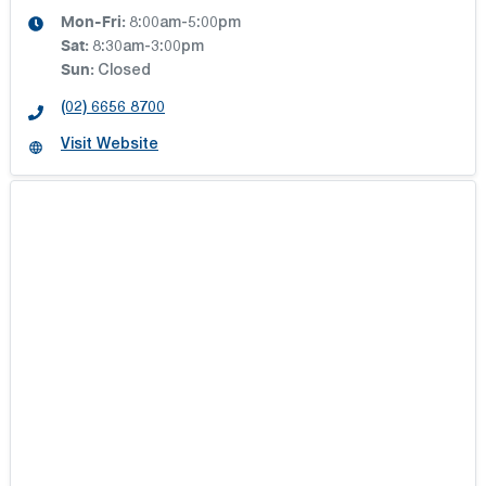
Mon-Fri:
8:00am-5:00pm
Sat
:
8:30am-3:00pm
Sun
:
Closed
(02) 6656 8700
Visit Website