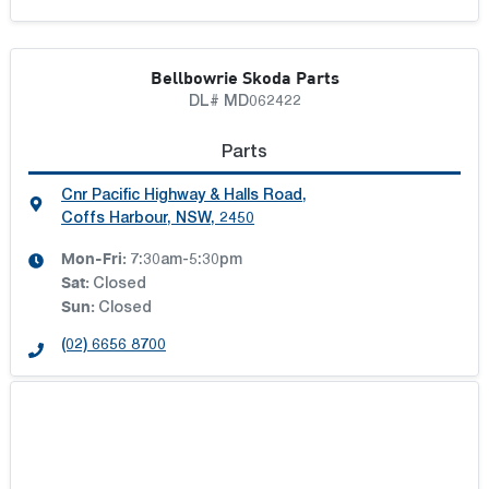
Bellbowrie Skoda Parts
DL# MD062422
Parts
Cnr Pacific Highway & Halls Road
,
Coffs Harbour, NSW, 2450
Mon-Fri:
7:30am-5:30pm
Sat
:
Closed
Sun
:
Closed
(02) 6656 8700