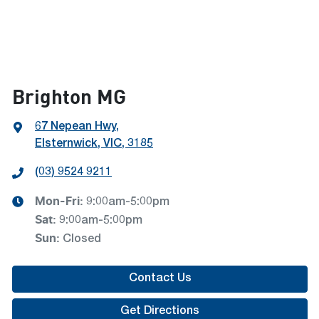
Brighton MG
67 Nepean Hwy
,
Elsternwick, VIC, 3185
(03) 9524 9211
Mon-Fri:
9:00am-5:00pm
Sat
:
9:00am-5:00pm
Sun
:
Closed
Contact Us
Get Directions