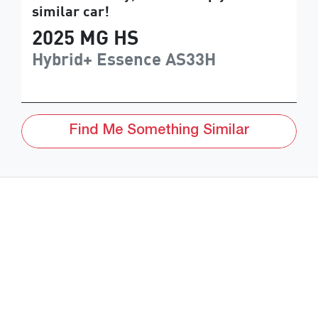
similar
car
!
2025
MG
HS
Hybrid+ Essence
AS33H
Find Me Something Similar