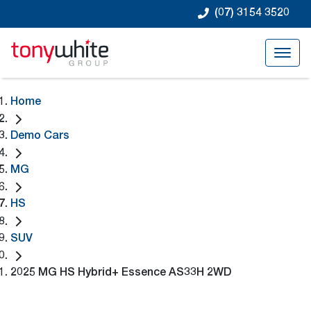
(07) 3154 3520
Home
Demo Cars
MG
HS
SUV
2025 MG HS Hybrid+ Essence AS33H 2WD