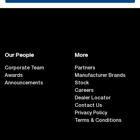
Our People
More
Corporate Team
Partners
Awards
Manufacturer Brands
Announcements
Stock
Careers
Dealer Locator
Contact Us
Privacy Policy
Terms & Conditions