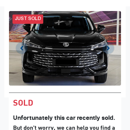
JUST SOLD
SOLD
Unfortunately this
car
recently sold.
But don't worry, we can help you find a