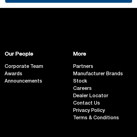
Our People
More
Corporate Team
Partners
Awards
Manufacturer Brands
Announcements
Stock
Careers
Dealer Locator
Contact Us
Privacy Policy
Terms & Conditions