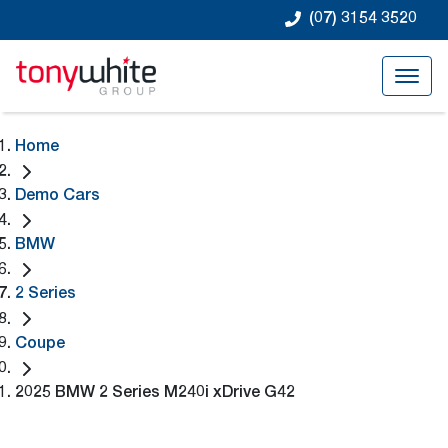
(07) 3154 3520
Home
Demo Cars
BMW
2 Series
Coupe
2025 BMW 2 Series M240i xDrive G42