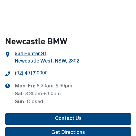
Newcastle BMW
934 Hunter St
,
Newcastle West, NSW, 2302
(02) 4917 0000
Mon-Fri:
8:30am-5:30pm
Sat
:
8:30am-5:00pm
Sun
:
Closed
Contact Us
Get Directions