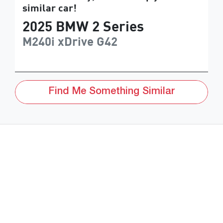
similar
car
!
2025
BMW
2 Series
M240i xDrive
G42
Find Me Something Similar