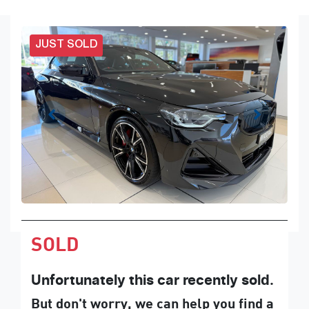
JUST SOLD
SOLD
Unfortunately this
car
recently sold.
But don't worry, we can help you find a