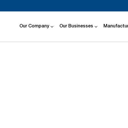
Our Company
Our Businesses
Manufactur
Compare
Cars