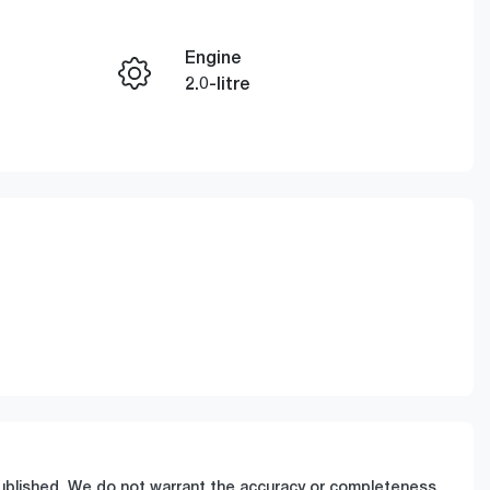
Engine
Enquire Now
2.0-litre
Registration
Call Now
GBQ78X
811
 published. We do not warrant the accuracy or completeness