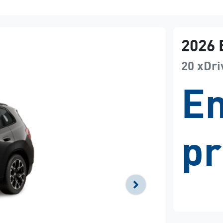
2026
20 xDri
En
pr