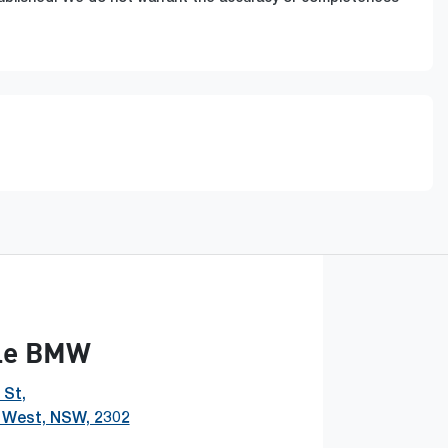
le BMW
 St
,
 West, NSW, 2302