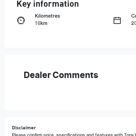
Key information
Kilometres
C
16km
2
Fuel Type
T
Petrol
A
Rego Expiry
S
Expires on June 10, 2027
5
Dealer Comments
Disclaimer
Please confirm price, specifications and features with
Tony 