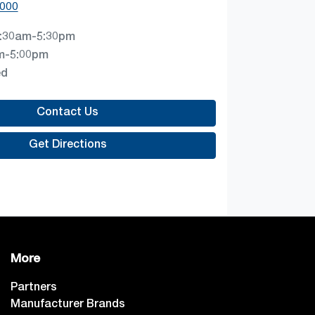
0000
:30am-5:30pm
m-5:00pm
ed
Contact Us
Get Directions
More
Partners
Manufacturer Brands