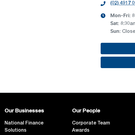
(02) 4917 
Mon-Fri:
8
Sat
:
8:30a
Sun
:
Clos
Our Businesses
Our People
National Finance
Corporate Team
Solutions
Awards