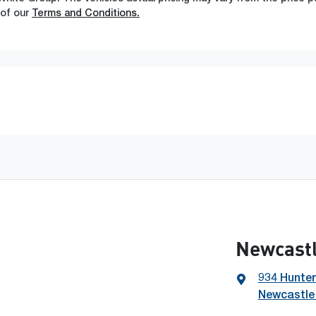
 of our
Terms and Conditions.
Newcast
934 Hunter
Newcastle