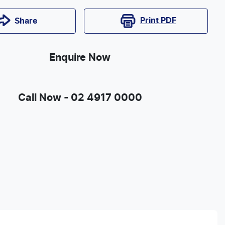
Print
PDF
Share
Enquire Now
Call Now -
02 4917 0000