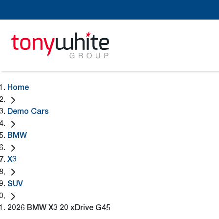
Home
Demo Cars
BMW
X3
SUV
2026 BMW X3 20 xDrive G45