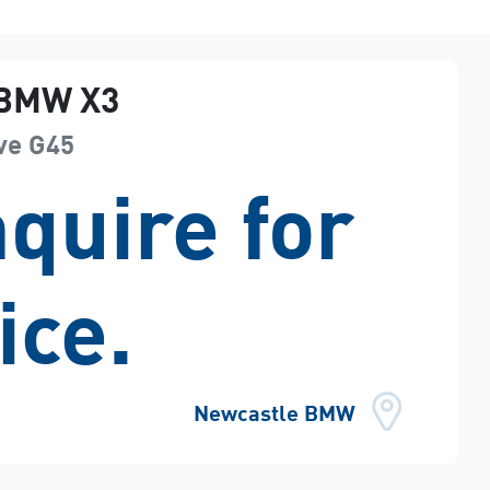
BMW
X3
ve
G45
quire for
ice.
Newcastle BMW