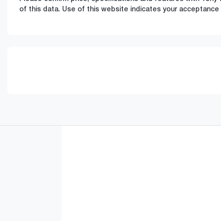
of this data. Use of this website indicates your acceptance