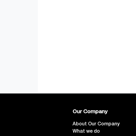
Our Company
About Our Company
What we do