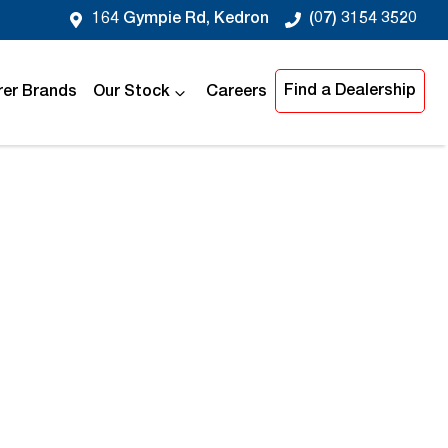
164 Gympie Rd, Kedron
(07) 3154 3520
Find a Dealership
er Brands
Our Stock
Careers