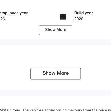
ompliance year
Build year
026
2026
Show
More
ransmission
Seats
utomatic
5
tock no
VIN
19001
WBA36GP010N408
Show 
More
White Group
. The vehicles actual pricing may vary from the price