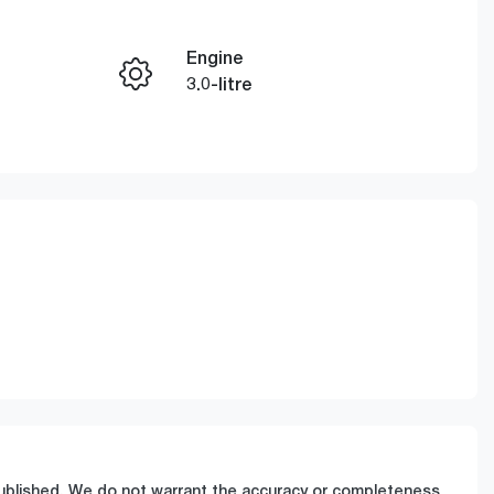
Engine
Enquire Now
3.0-litre
Registration
Call Now
FZL10N
286
 published. We do not warrant the accuracy or completeness