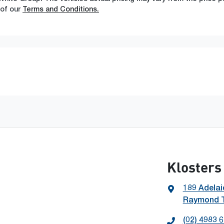
 of our
Terms and Conditions.
Klosters
189 Adelai
Raymond T
(02) 4983 