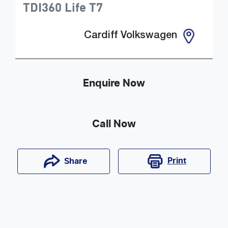
TDI360 Life
T7
Cardiff Volkswagen
Enquire Now
Call Now
Print
Share