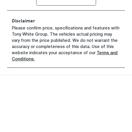
Registration
Rego Expiry
GBW42T
Expires on
June 29, 2027
Disclaimer
Stock no
VIN
Please confirm price, specifications and features with
Tony White Group
221311
. The vehicles actual pricing may
WV2ZZZST7
vary from the price published. We do not warrant the
TH016003
accuracy or completeness of this data. Use of this
website indicates your acceptance of our
Terms and
Conditions.