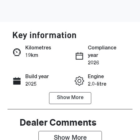
Key information
Kilometres
Compliance
19km
year
Enquire Now
2026
Build year
Engine
Call Now
2025
2.0-litre
Show
More
Fuel Type
Transmission
Diesel
Automatic
Induction
Seats
Dealer Comments
Turbo Diesel
7
Show 
More