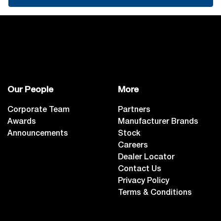
Our People
More
Corporate Team
Partners
Awards
Manufacturer Brands
Announcements
Stock
Careers
Dealer Locator
Contact Us
Privacy Policy
Terms & Conditions