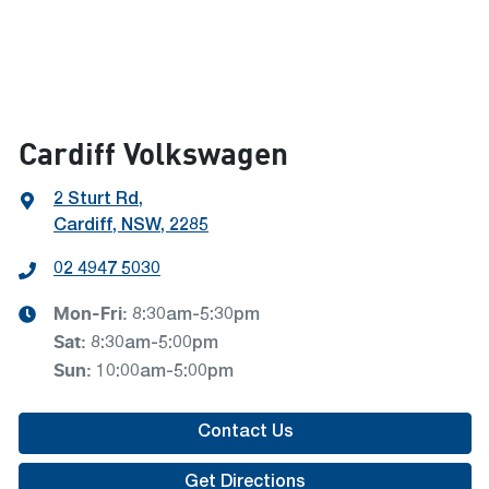
Cardiff Volkswagen
2 Sturt Rd
,
Cardiff, NSW, 2285
02 4947 5030
Mon-Fri:
8:30am-5:30pm
Sat
:
8:30am-5:00pm
Sun
:
10:00am-5:00pm
Contact Us
Get Directions