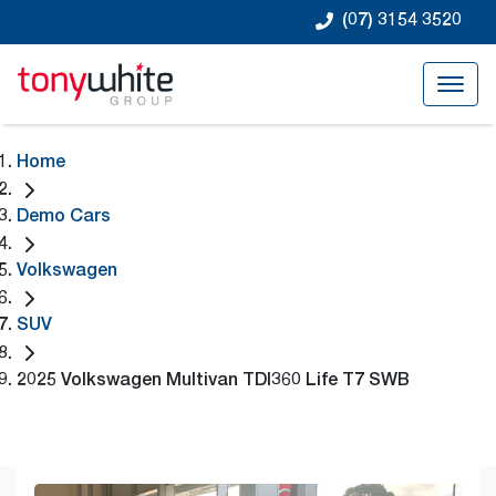
(07) 3154 3520
Home
Demo Cars
Volkswagen
SUV
2025 Volkswagen Multivan TDI360 Life T7 SWB