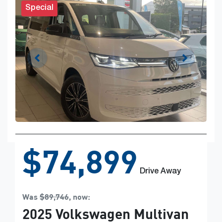
Special
$74,899
Drive Away
Was
$89,746
,
now
:
2025
Volkswagen
Multivan