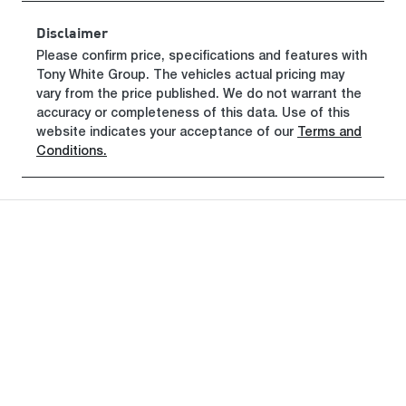
Rego Expiry
Stock no
Disclaimer
Expires on
320465335
Please confirm price, specifications and features with
April 27, 2027
Tony White Group
. The vehicles actual pricing may
vary from the price published. We do not warrant the
VIN
accuracy or completeness of this data. Use of this
KMHHA81BT
website indicates your acceptance of our
Terms and
TU414215
Conditions.