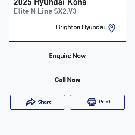
2025
Hyundai
Kona
Elite N Line
SX2.V3
Brighton Hyundai
Enquire Now
Call Now
Print
Share