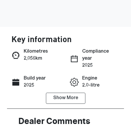
Key information
Kilometres
Compliance
2,056km
year
Enquire Now
2025
Build year
Engine
Call Now
2025
2.0-litre
Show
More
Fuel Type
Transmission
Petrol
Automatic
Seats
Registration
Dealer Comments
5
2EP6BC