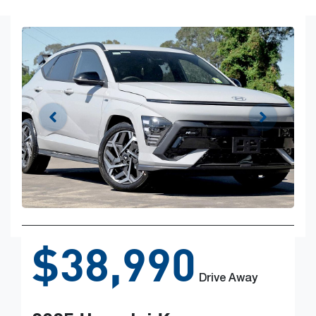
$38,990
Drive Away