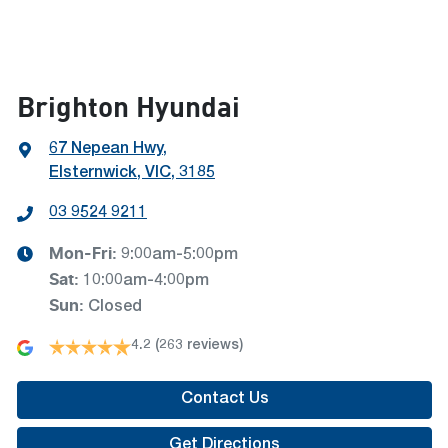
Brighton Hyundai
67 Nepean Hwy
,
Elsternwick, VIC, 3185
03 9524 9211
Mon-Fri:
9:00am-5:00pm
Sat
:
10:00am-4:00pm
Sun
:
Closed
4.2
(263 reviews)
Contact Us
Get Directions