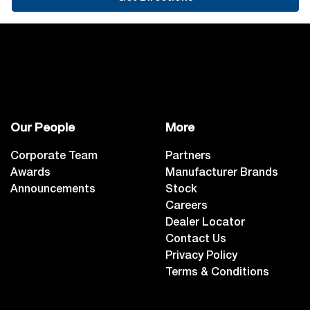
Our People
More
Corporate Team
Partners
Awards
Manufacturer Brands
Announcements
Stock
Careers
Dealer Locator
Contact Us
Privacy Policy
Terms & Conditions