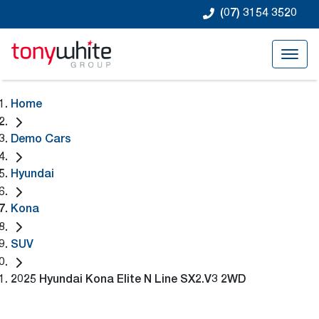
(07) 3154 3520
Home
Demo Cars
Hyundai
Kona
SUV
2025 Hyundai Kona Elite N Line SX2.V3 2WD