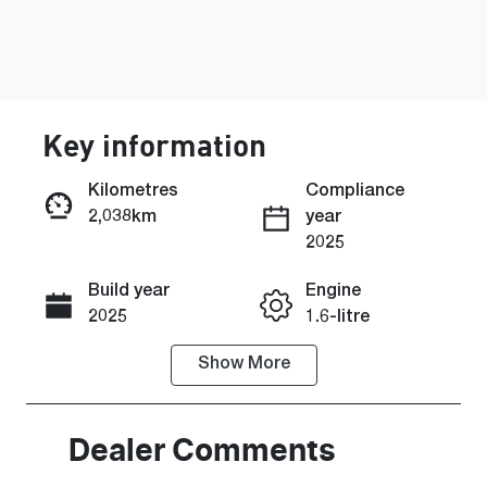
Key information
Kilometres
Compliance
2,038km
year
Enquire Now
2025
Build year
Engine
Call Now
2025
1.6-litre
Show
More
Fuel Type
Transmission
Petrol
Automatic
Seats
Registration
Dealer Comments
5
2EZ2DI