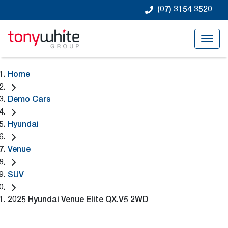
(07) 3154 3520
Home
Demo Cars
Hyundai
Venue
SUV
2025 Hyundai Venue Elite QX.V5 2WD