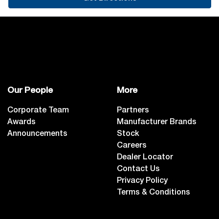
Our People
More
Corporate Team
Partners
Awards
Manufacturer Brands
Announcements
Stock
Careers
Dealer Locator
Contact Us
Privacy Policy
Terms & Conditions