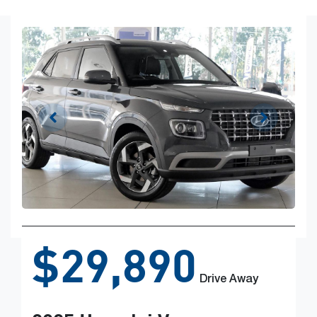
$29,890
Drive Away