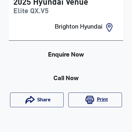
2025
Hyundai
Venue
Elite
QX.V5
Brighton Hyundai
Enquire Now
Call Now
Print
Share