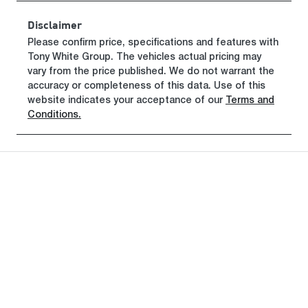
Rego Expiry
Stock no
Disclaimer
Expires on
320465571
Please confirm price, specifications and features with
May 30, 2027
Tony White Group
. The vehicles actual pricing may
vary from the price published. We do not warrant the
VIN
accuracy or completeness of this data. Use of this
KMHRC812M
website indicates your acceptance of our
Terms and
TU440860
Conditions.