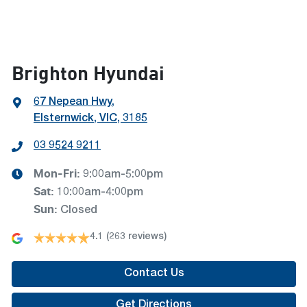
Brighton Hyundai
67 Nepean Hwy
,
Elsternwick, VIC, 3185
03 9524 9211
Mon-Fri:
9:00am-5:00pm
Sat
:
10:00am-4:00pm
Sun
:
Closed
4.1
(263 reviews)
Contact Us
Get Directions