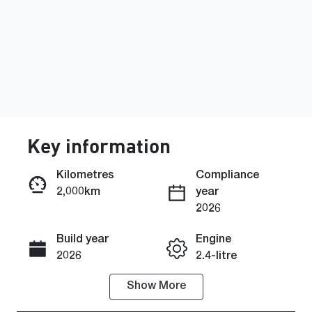
Key information
Kilometres
Compliance
2,000km
year
Enquire Now
2026
Build year
Engine
Call Now
2026
2.4-litre
Show
More
Fuel Type
Transmission
Diesel
Automatic