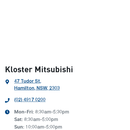
Kloster Mitsubishi
47 Tudor St
,
Hamilton, NSW, 2303
(02) 4917 0200
Mon-Fri:
8:30am-5:30pm
Sat
:
8:30am-5:00pm
Sun
:
10:00am-5:00pm