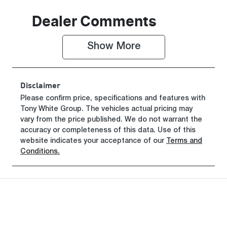
Induction
Seats
Dealer Comments
Turbo Diesel
5
Show 
More
Registration
Rego Expiry
GCP64P
Expires on
June 29, 2027
Disclaimer
Stock no
VIN
Please confirm price, specifications and features with
Tony White Group
519467
. The vehicles actual pricing may
MMAJLLC20
vary from the price published. We do not warrant the
TH008723
accuracy or completeness of this data. Use of this
website indicates your acceptance of our
Terms and
Conditions.