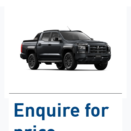
Enquire for