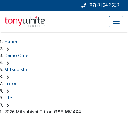
(07) 3154 3520
Home
Demo Cars
Mitsubishi
Triton
Ute
2026 Mitsubishi Triton GSR MV 4X4