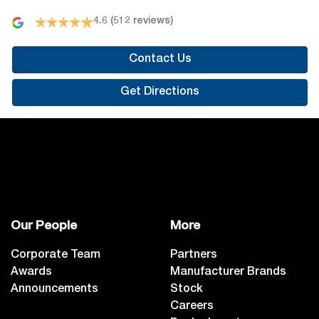
4.6
(512 reviews)
Contact Us
Get Directions
Our People
More
Corporate Team
Partners
Awards
Manufacturer Brands
Announcements
Stock
Careers