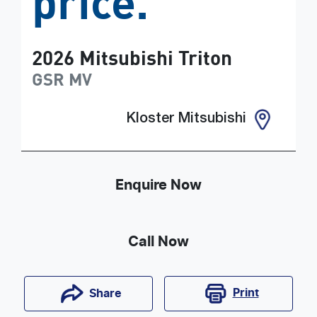
price.
2026
Mitsubishi
Triton
GSR
MV
Kloster Mitsubishi
Enquire Now
Call Now
Print
Share