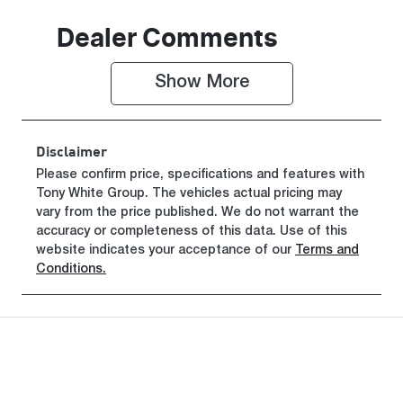
Seats
Registration
Dealer Comments
5
FVU49G
Show 
More
Rego Expiry
Stock no
Expires on
515075
October 26,
Disclaimer
2026
Please confirm price, specifications and features with
Tony White Group
VIN
. The vehicles actual pricing may
vary from the price published. We do not warrant the
LNNBBDATX
accuracy or completeness of this data. Use of this
SDH42185
website indicates your acceptance of our
Terms and
Conditions.