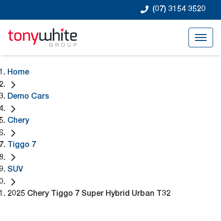
(07) 3154 3520
Home
Demo Cars
Chery
Tiggo 7
SUV
2025 Chery Tiggo 7 Super Hybrid Urban T32