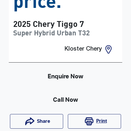
price.
2025
Chery
Tiggo 7
Super Hybrid Urban
T32
Kloster Chery
Enquire Now
Call Now
Print
Share