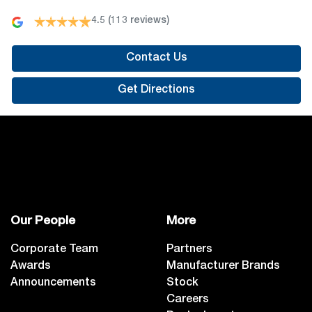
4.5
(113 reviews)
Contact Us
Get Directions
Our People
More
Corporate Team
Partners
Awards
Manufacturer Brands
Announcements
Stock
Careers