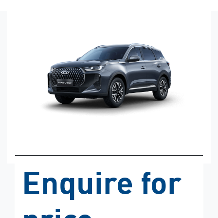
Enquire for