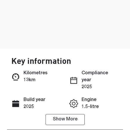
Key information
Kilometres
Compliance
13km
year
Enquire Now
2025
Build year
Engine
Call Now
2025
1.5-litre
Show
More
Fuel Type
Transmission
PHEV
Automatic