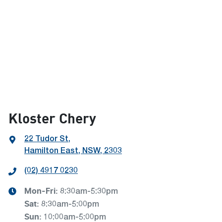
Kloster Chery
22 Tudor St
,
Hamilton East, NSW, 2303
(02) 4917 0230
Mon-Fri:
8:30am-5:30pm
Sat
:
8:30am-5:00pm
Sun
:
10:00am-5:00pm