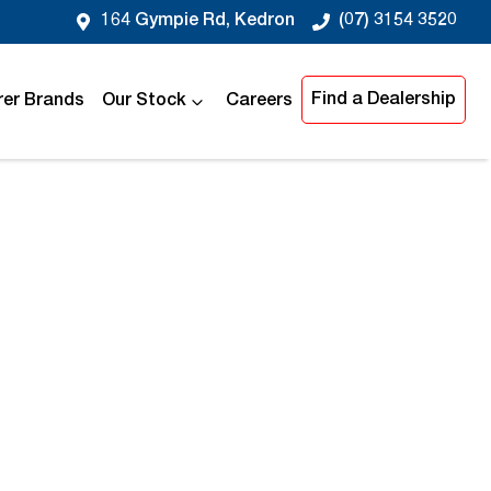
164 Gympie Rd, Kedron
(07) 3154 3520
Find a Dealership
er Brands
Our Stock
Careers