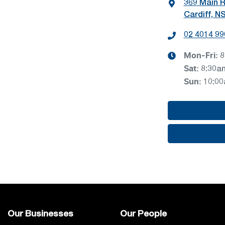
369 Main 
Cardiff, N
02 4014 99
Mon-Fri:
8
Sat
:
8:30a
Sun
:
10:0
Our Businesses
Our People