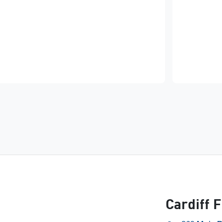
Cardiff 