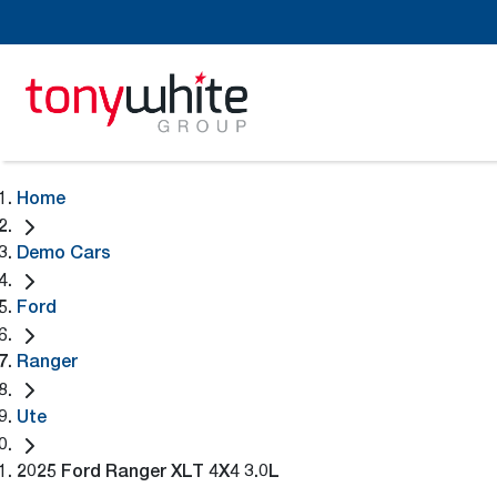
Home
Demo Cars
Ford
Ranger
Ute
2025 Ford Ranger XLT 4X4 3.0L