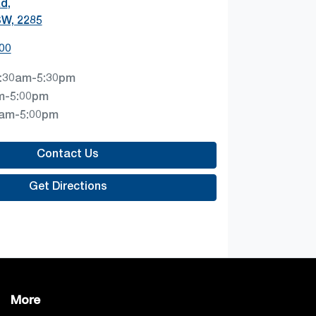
Rd
,
SW, 2285
00
:30am-5:30pm
m-5:00pm
0am-5:00pm
Contact Us
Get Directions
More