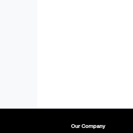
Our Company