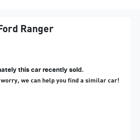
Ford
Ranger
ately this
car
recently sold.
 worry, we can help you find a similar
car
!