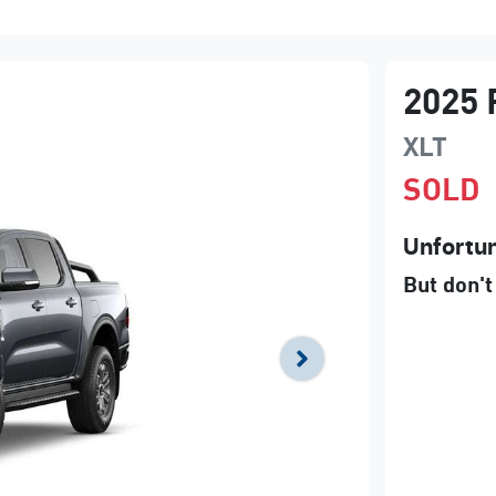
2025
XLT
SOLD
Unfortun
But don't