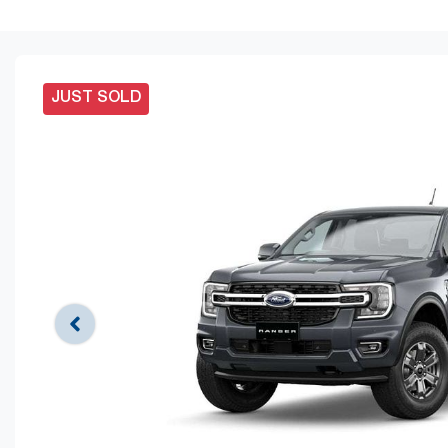
JUST SOLD