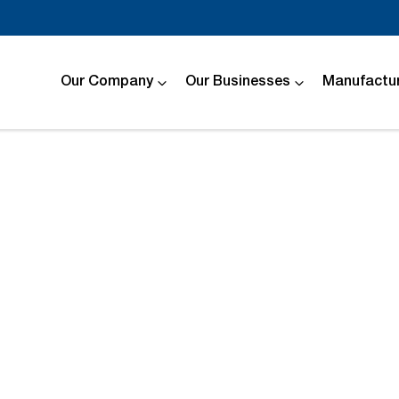
Our Company
Our Businesses
Manufactur
Compare
Cars