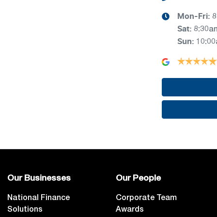
Mon-Fri:
8
Sat
:
8:30a
Sun
:
10:0
Our Businesses
Our People
National Finance
Corporate Team
Solutions
Awards