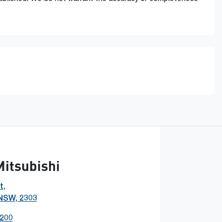
Mitsubishi
t
,
 NSW, 2303
0200