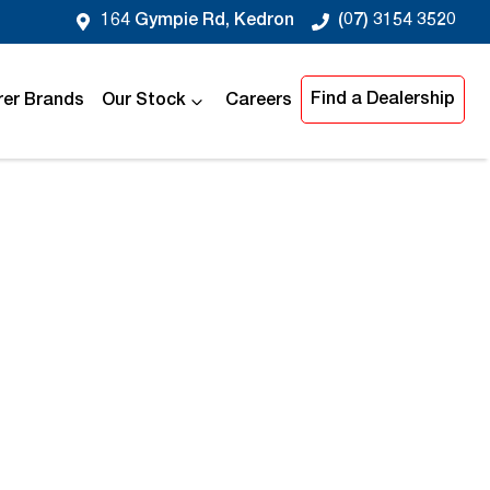
164 Gympie Rd, Kedron
(07) 3154 3520
Find a Dealership
er Brands
Our Stock
Careers