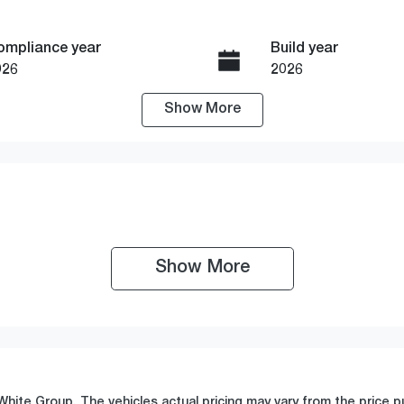
ompliance year
Build year
026
2026
Show
More
ransmission
Seats
utomatic
7
tock no
VIN
19475
JMFXTGM4WTZ00
Show 
More
White Group
. The vehicles actual pricing may vary from the price