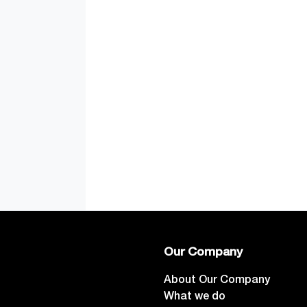
Our Company
About Our Company
What we do