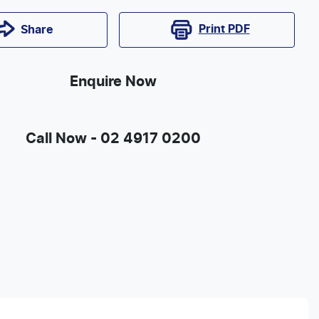
Print
PDF
Share
Enquire Now
Call Now -
02 4917 0200