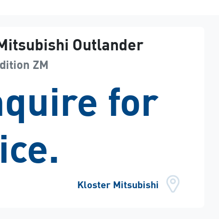
Mitsubishi
Outlander
dition
ZM
quire for
ice.
Kloster Mitsubishi