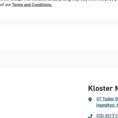
 of our
Terms and Conditions.
Kloster 
47 Tudor S
Hamilton,
(02) 4917 