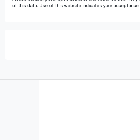
of this data. Use of this website indicates your acceptance