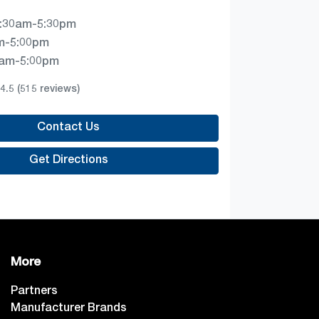
:30am-5:30pm
m-5:00pm
0am-5:00pm
4.5
(515 reviews)
Contact Us
Get Directions
More
Partners
Manufacturer Brands