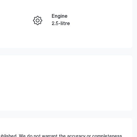
Engine
Enquire Now
2.5-litre
Registration
Call Now
GCP64Q
0959
 published. We do not warrant the accuracy or completeness