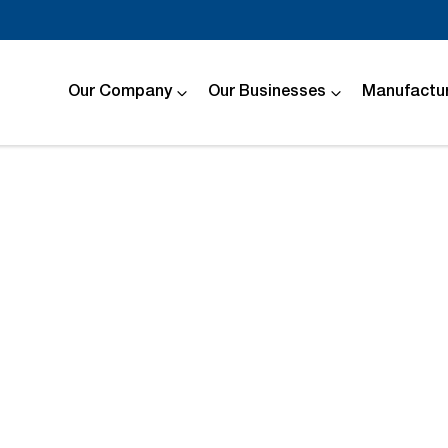
Our Company
Our Businesses
Manufactur
Compare
Cars