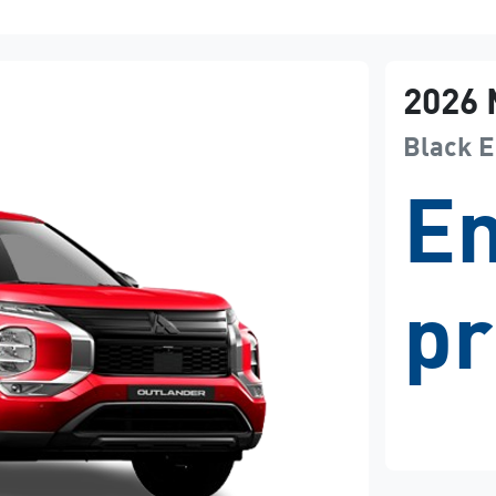
2026
Black E
En
pr