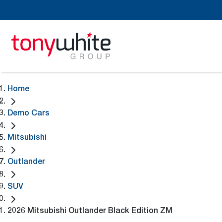
Home
Demo Cars
Mitsubishi
Outlander
SUV
2026 Mitsubishi Outlander Black Edition ZM