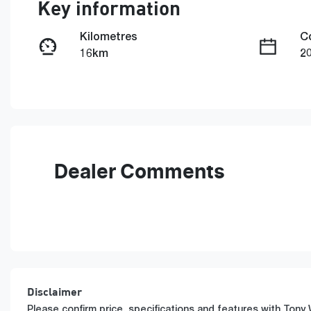
Key information
Kilometres
C
16km
2
Fuel Type
T
Petrol
A
Rego Expiry
S
Expires on June 29, 2027
5
Dealer Comments
Disclaimer
Please confirm price, specifications and features with
Tony 