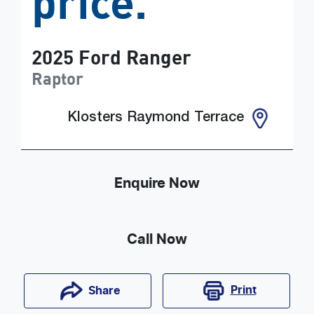
price.
2025
Ford
Ranger
Raptor
Klosters Raymond Terrace
Enquire Now
Call Now
Print
Share