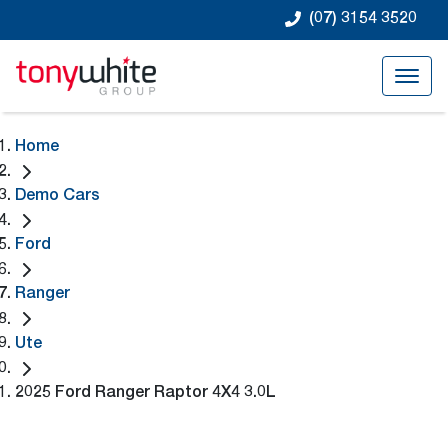
(07) 3154 3520
Home
Demo Cars
Ford
Ranger
Ute
2025 Ford Ranger Raptor 4X4 3.0L