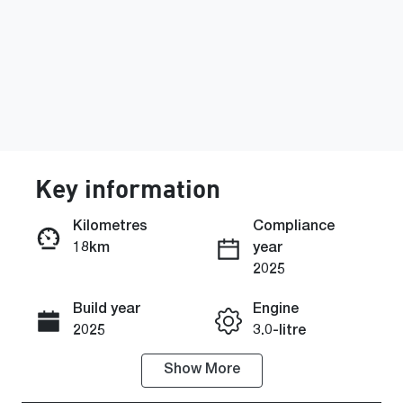
Key information
Kilometres
Compliance
18km
year
Enquire Now
2025
Build year
Engine
Call Now
2025
3.0-litre
Show
More
Fuel Type
Transmission
Petrol
Automatic