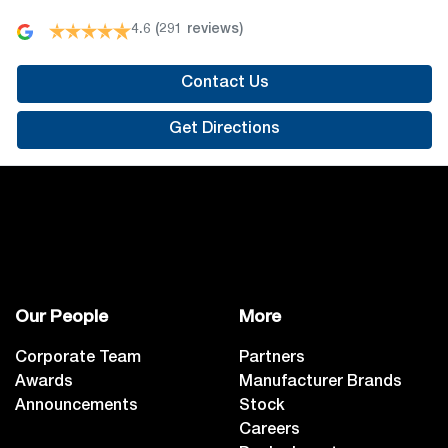
4.6
(291 reviews)
Contact Us
Get Directions
Our People
More
Corporate Team
Partners
Awards
Manufacturer Brands
Announcements
Stock
Careers