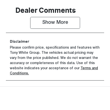
Seats
Registration
Dealer Comments
5
FZL10P
Show 
More
Rego Expiry
Stock no
Expires on
608336
February 26,
Disclaimer
2027
Please confirm price, specifications and features with
Tony White Group
VIN
. The vehicles actual pricing may
vary from the price published. We do not warrant the
MPBCMFE10
accuracy or completeness of this data. Use of this
SX715399
website indicates your acceptance of our
Terms and
Conditions.