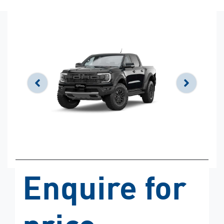
Enquire for