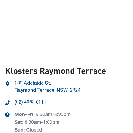
Klosters Raymond Terrace
189 Adelaide St
,
Raymond Terrace, NSW, 2324
(02) 4983 6111
Mon-Fri:
8:30am-5:30pm
Sat
:
8:30am-1:00pm
Sun
:
Closed