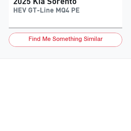
2025
Kia
Sorento
HEV GT-Line
MQ4 PE
Find Me Something Similar