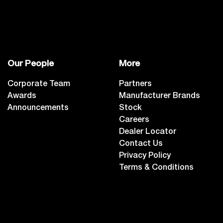
Our People
More
Corporate Team
Partners
Awards
Manufacturer Brands
Announcements
Stock
Careers
Dealer Locator
Contact Us
Privacy Policy
Terms & Conditions