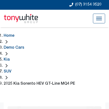
(07) 3154 3520
Home
Demo Cars
Kia
SUV
2025 Kia Sorento HEV GT-Line MQ4 PE