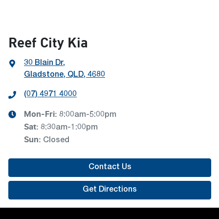
Reef City Kia
30 Blain Dr
,
Gladstone, QLD, 4680
(07) 4971 4000
Mon-Fri:
8:00am-5:00pm
Sat
:
8:30am-1:00pm
Sun
:
Closed
Contact Us
Get Directions