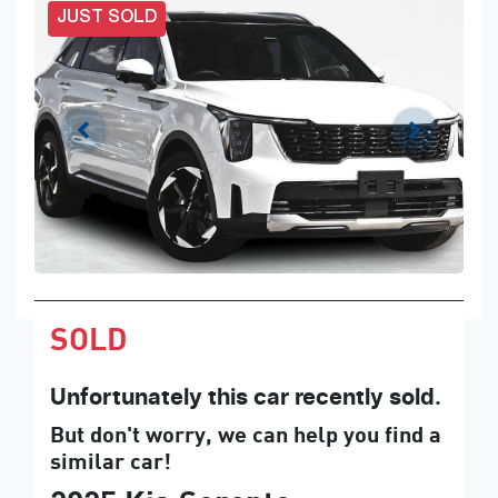
JUST SOLD
SOLD
Unfortunately this
car
recently sold.
But don't worry, we can help you find a
similar
car
!