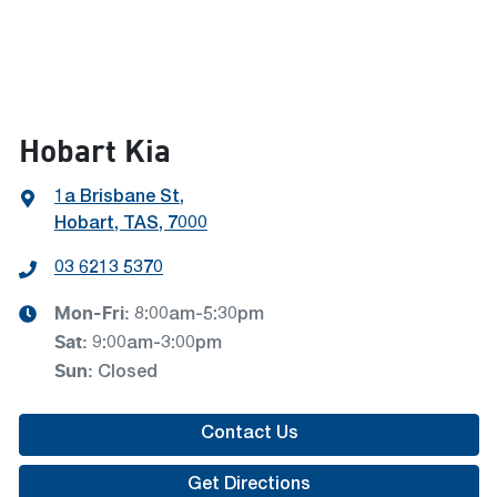
Hobart Kia
1a Brisbane St
,
Hobart, TAS, 7000
03 6213 5370
Mon-Fri:
8:00am-5:30pm
Sat
:
9:00am-3:00pm
Sun
:
Closed
Contact Us
Get Directions