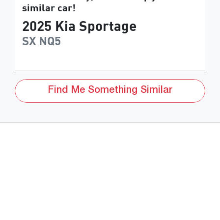
similar
car
!
2025
Kia
Sportage
SX
NQ5
Find Me Something Similar