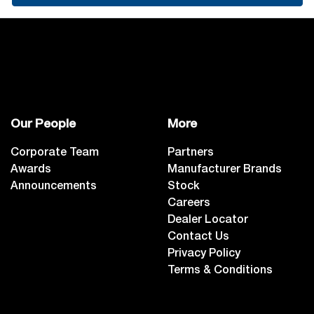
Our People
More
Corporate Team
Partners
Awards
Manufacturer Brands
Announcements
Stock
Careers
Dealer Locator
Contact Us
Privacy Policy
Terms & Conditions