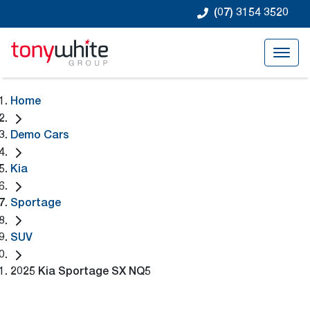
(07) 3154 3520
Home
Demo Cars
Kia
Sportage
SUV
2025 Kia Sportage SX NQ5