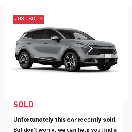
JUST SOLD
SOLD
Unfortunately this
car
recently sold.
But don't worry, we can help you find a