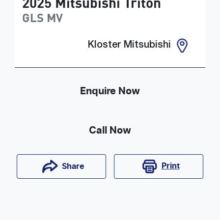
2025
Mitsubishi
Triton
GLS
MV
Kloster Mitsubishi
Enquire Now
Call Now
Print
Share