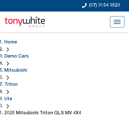
(07) 3154 3520
Home
Demo Cars
Mitsubishi
Triton
Ute
2025 Mitsubishi Triton GLS MV 4X4