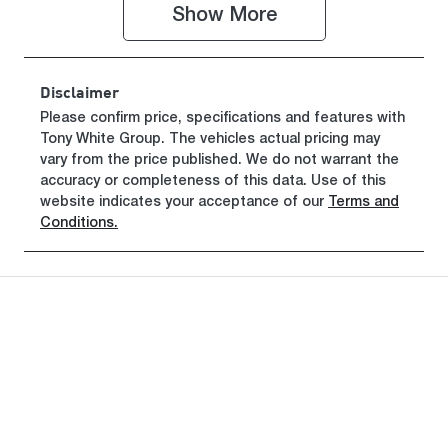
Show 
More
Registration
Rego Expiry
GCP64N
Expires on
June 29, 2027
Disclaimer
Stock no
VIN
Please confirm price, specifications and features with
Tony White Group
519463
. The vehicles actual pricing may
MMAJLLC20
vary from the price published. We do not warrant the
SH020952
accuracy or completeness of this data. Use of this
website indicates your acceptance of our
Terms and
Conditions.