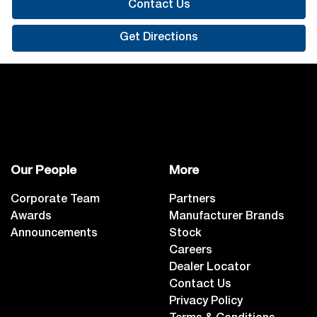
Contact Us
Get Directions
Our People
More
Corporate Team
Partners
Awards
Manufacturer Brands
Announcements
Stock
Careers
Dealer Locator
Contact Us
Privacy Policy