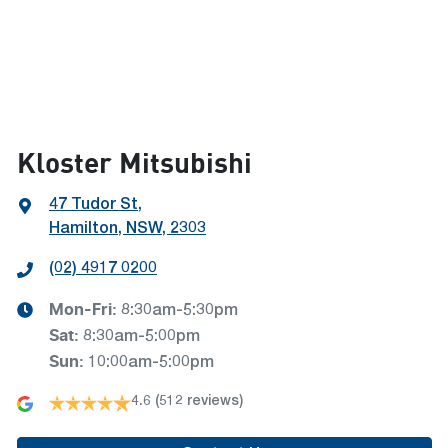
Kloster Mitsubishi
47 Tudor St
,
Hamilton, NSW, 2303
(02) 4917 0200
Mon-Fri:
8:30am-5:30pm
Sat
:
8:30am-5:00pm
Sun
:
10:00am-5:00pm
4.6
(512 reviews)