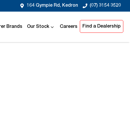
164 Gympie Rd, Kedron
(07) 3154 3520
Find a Dealership
er Brands
Our Stock
Careers