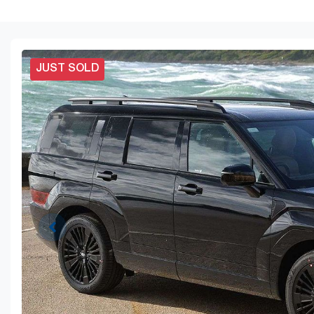
JUST SOLD