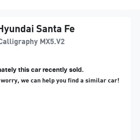
Hyundai
Santa Fe
Calligraphy
MX5.V2
ately this
car
recently sold.
 worry, we can help you find a similar
car
!