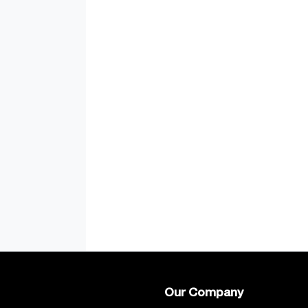
Our Company