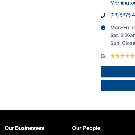
Mornington
(03) 5975 
Mon-Fri:
8
Sat
:
8:30a
Sun
:
Clos
Our Businesses
Our People