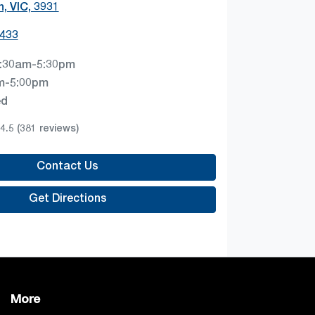
, VIC, 3931
4433
:30am-5:30pm
m-5:00pm
ed
4.5
(381 reviews)
Contact Us
Get Directions
More