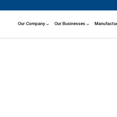
Our Company
Our Businesses
Manufactur
Compare
Cars