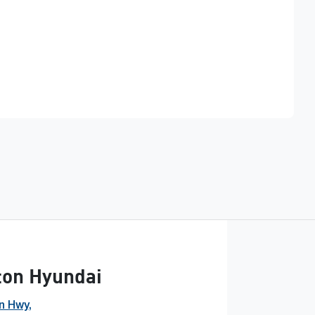
Find Me Something Similar
ton Hyundai
n Hwy
,