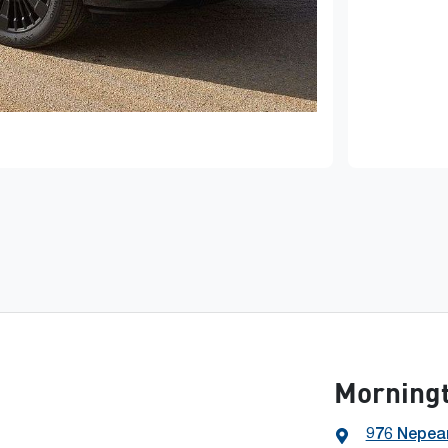
Morning
976 Nepea