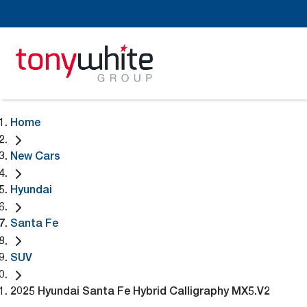
Home
New Cars
Hyundai
Santa Fe
SUV
2025 Hyundai Santa Fe Hybrid Calligraphy MX5.V2