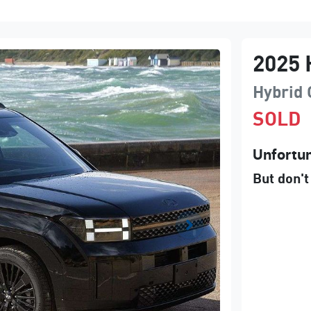
2025
Hybrid 
SOLD
Unfortun
But don't