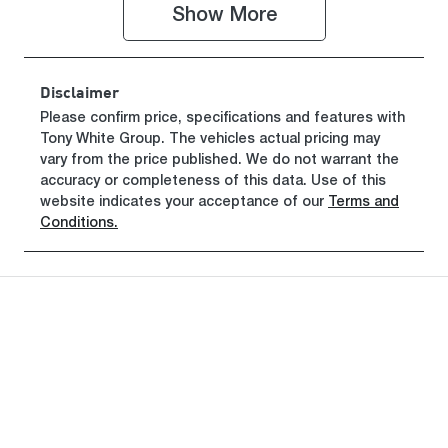
Show 
More
VIN
NLHBU51FLS
Z022848
Disclaimer
Please confirm price, specifications and features with
Tony White Group
. The vehicles actual pricing may
vary from the price published. We do not warrant the
accuracy or completeness of this data. Use of this
website indicates your acceptance of our
Terms and
Conditions.