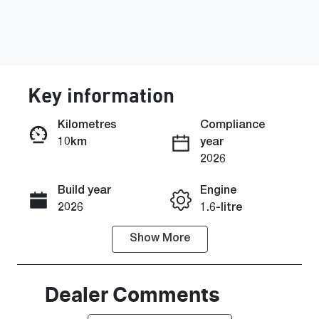
Key information
Kilometres
Compliance
10km
year
Enquire Now
2026
Build year
Engine
Call Now
2026
1.6-litre
Show
More
Fuel Type
Transmission
Petrol
Manual
Seats
Stock no
Dealer Comments
5
0220605104