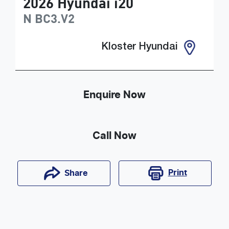
2026
Hyundai
i20
N
BC3.V2
Kloster Hyundai
Enquire Now
Call Now
Print
Share