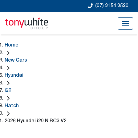
(07) 3154 3520
Home
New Cars
Hyundai
i20
Hatch
2026 Hyundai i20 N BC3.V2