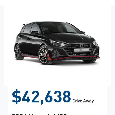
$42,638
Drive Away