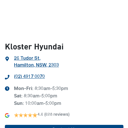
Kloster Hyundai
26 Tudor St
,
Hamilton, NSW, 2303
(02) 4917 0070
Mon-Fri:
8:30am-5:30pm
Sat
:
8:30am-5:00pm
Sun
:
10:00am-5:00pm
4.6
(628 reviews)