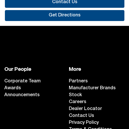
Contact Us
Get Directions
Our People
More
Corporate Team
Partners
Awards
Manufacturer Brands
Announcements
Stock
Careers
Dealer Locator
Contact Us
Privacy Policy