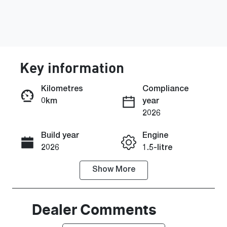
Key information
Kilometres
Compliance
0km
year
Enquire Now
2026
Build year
Engine
Call Now
2026
1.5-litre
Show
More
Fuel Type
Transmission
Hybrid
Automatic
Seats
Stock no
Dealer Comments
5
C43800