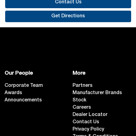
Contact Us
Get Directions
Our People
More
Corporate Team
Partners
Awards
Manufacturer Brands
Announcements
Stock
Careers
Dealer Locator
Contact Us
Privacy Policy