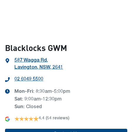
Blacklocks GWM
587 Wagga Rd
,
Lavington, NSW, 2641
02 6049 5500
Mon-Fri:
8:30am-5:00pm
Sat
:
9:00am-12:30pm
Sun
:
Closed
4.4
(54 reviews)