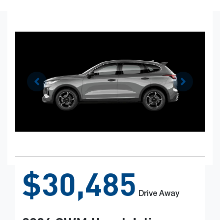
$30,485
Drive Away