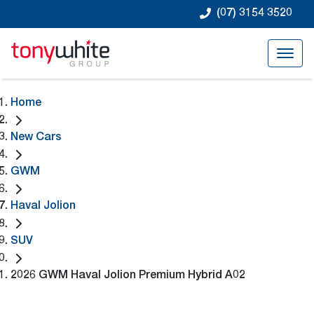
(07) 3154 3520
Home
New Cars
GWM
Haval Jolion
SUV
2026 GWM Haval Jolion Premium Hybrid A02