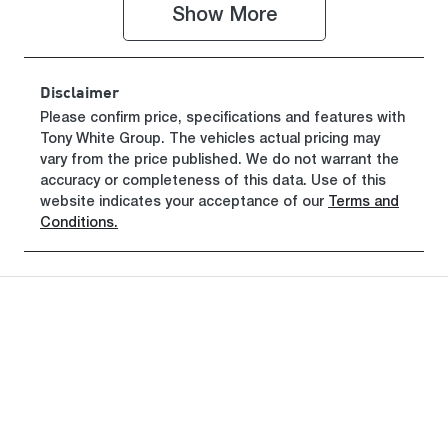
Show 
More
VIN
LGWEEUA5X
TL624388
Disclaimer
Please confirm price, specifications and features with
Tony White Group
. The vehicles actual pricing may
vary from the price published. We do not warrant the
accuracy or completeness of this data. Use of this
website indicates your acceptance of our
Terms and
Conditions.