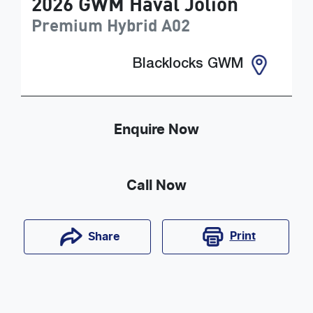
2026
GWM
Haval Jolion
Premium Hybrid
A02
Blacklocks GWM
Enquire Now
Call Now
Print
Share