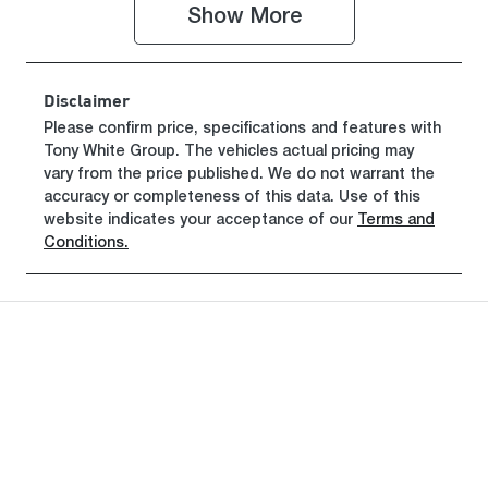
Show 
More
VIN
MBHKWDB3S
00731165
Disclaimer
Please confirm price, specifications and features with
Tony White Group
. The vehicles actual pricing may
vary from the price published. We do not warrant the
accuracy or completeness of this data. Use of this
website indicates your acceptance of our
Terms and
Conditions.