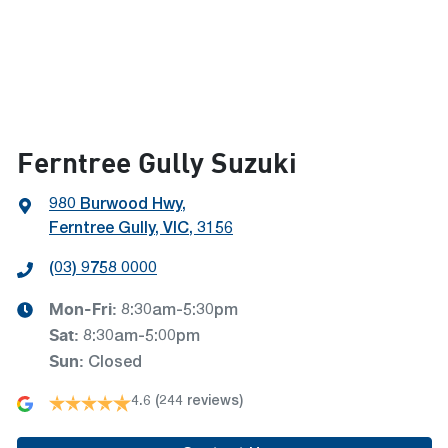
Ferntree Gully Suzuki
980 Burwood Hwy
,
Ferntree Gully, VIC, 3156
(03) 9758 0000
Mon-Fri:
8:30am-5:30pm
Sat
:
8:30am-5:00pm
Sun
:
Closed
4.6
(244 reviews)