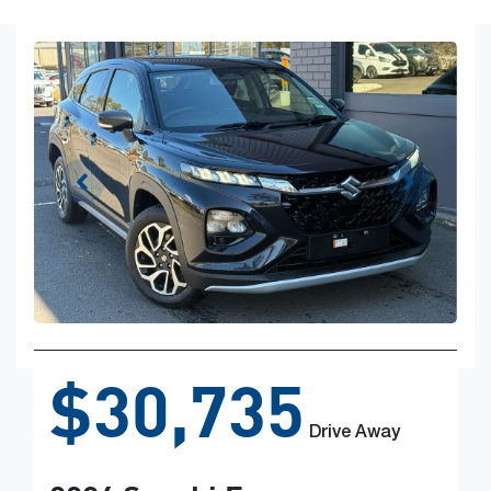
$30,735
Drive Away