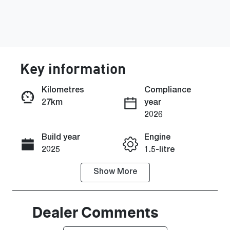
Key information
Kilometres
Compliance
27km
year
Enquire Now
2026
Build year
Engine
Call Now
2025
1.5-litre
Show
More
Fuel Type
Transmission
Hybrid
Automatic
Seats
Stock no
Dealer Comments
5
SZ2049