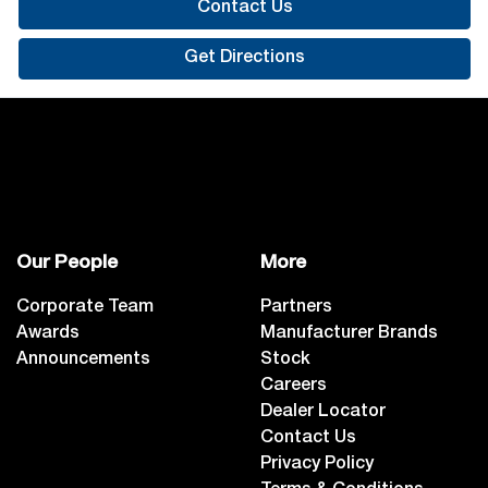
Contact Us
Get Directions
Our People
More
Corporate Team
Partners
Awards
Manufacturer Brands
Announcements
Stock
Careers
Dealer Locator
Contact Us
Privacy Policy