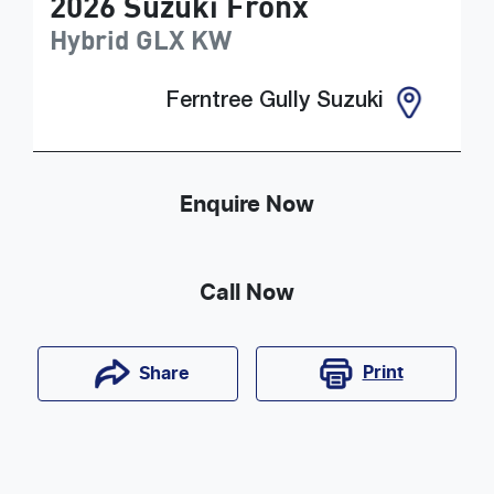
2026
Suzuki
Fronx
Hybrid GLX
KW
Ferntree Gully Suzuki
Enquire Now
Call Now
Print
Share