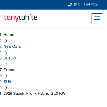
(07) 3154 3520
Home
New Cars
Suzuki
Fronx
SUV
2026 Suzuki Fronx Hybrid GLX KW