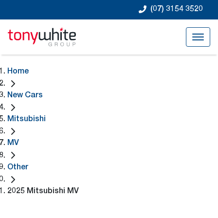
(07) 3154 3520
Home
New Cars
Mitsubishi
MV
Other
2025 Mitsubishi MV