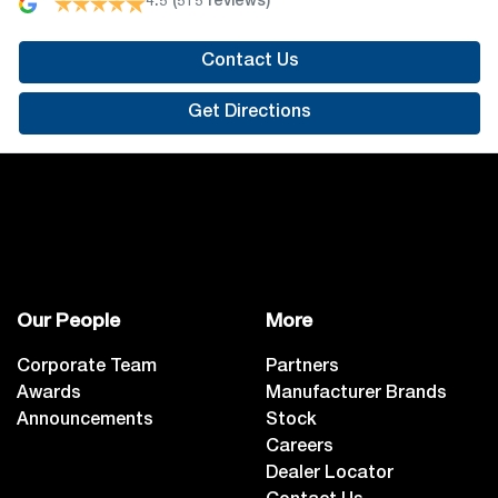
4.5
(515 reviews)
Contact Us
Get Directions
Our People
More
Corporate Team
Partners
Awards
Manufacturer Brands
Announcements
Stock
Careers
Dealer Locator