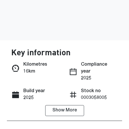
Key information
Kilometres
Compliance
16km
year
Enquire Now
2025
Build year
Stock no
Call Now
2025
0003058005
Show
More
VIN
MMAZLLC20
SH016104