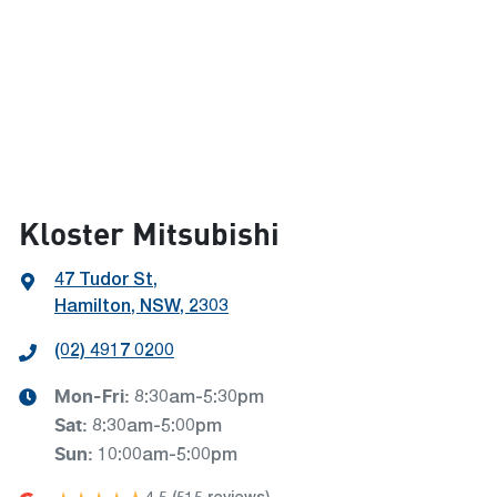
Kloster Mitsubishi
47 Tudor St
,
Hamilton, NSW, 2303
(02) 4917 0200
Mon-Fri:
8:30am-5:30pm
Sat
:
8:30am-5:00pm
Sun
:
10:00am-5:00pm