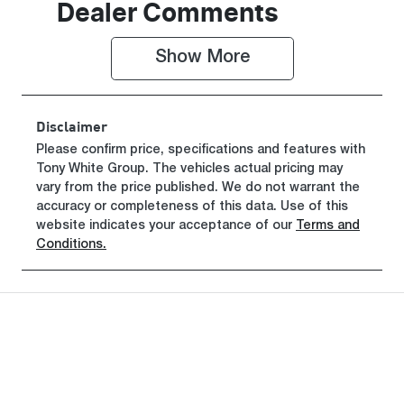
Dealer Comments
Show 
More
Disclaimer
Please confirm price, specifications and features with
Tony White Group
. The vehicles actual pricing may
vary from the price published. We do not warrant the
accuracy or completeness of this data. Use of this
website indicates your acceptance of our
Terms and
Conditions.