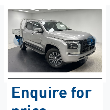
Enquire for