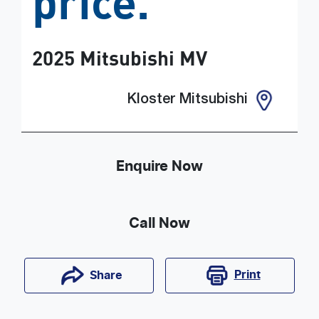
price.
2025
Mitsubishi
MV
Kloster Mitsubishi
Enquire Now
Call Now
Print
Share