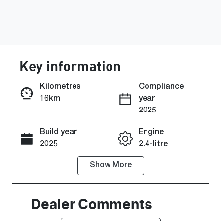
Key information
Kilometres
Compliance
16km
year
Enquire Now
2025
Build year
Engine
Call Now
2025
2.4-litre
Show
More
Fuel Type
Transmission
Diesel
Automatic
Induction
Seats
Dealer Comments
Turbo Diesel
5