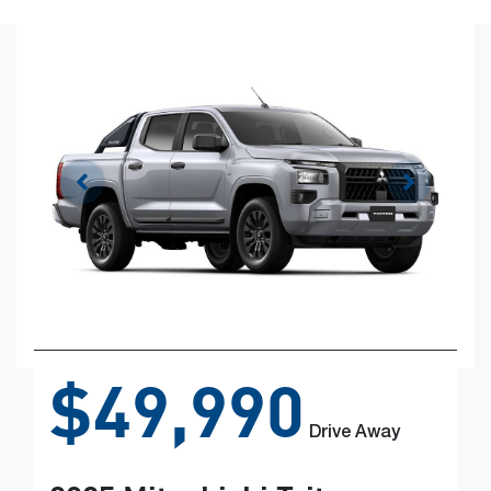
$49,990
Drive Away