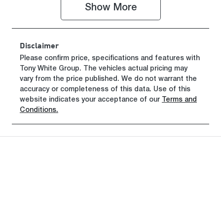
Show 
More
Registration
Rego Expiry
GCP64L
Expires on
June 29, 2027
Disclaimer
Stock no
VIN
Please confirm price, specifications and features with
Tony White Group
519460
. The vehicles actual pricing may
MMAJLLC20
vary from the price published. We do not warrant the
SH019835
accuracy or completeness of this data. Use of this
website indicates your acceptance of our
Terms and
Conditions.