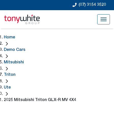
(07) 3154 3520
Home
Demo Cars
Mitsubishi
Triton
Ute
2025 Mitsubishi Triton GLX-R MV 4X4