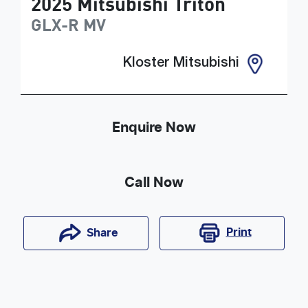
2025
Mitsubishi
Triton
GLX-R
MV
Kloster Mitsubishi
Enquire Now
Call Now
Print
Share