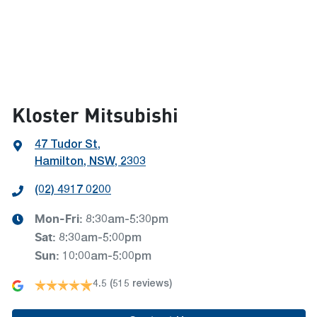
Kloster Mitsubishi
47 Tudor St
,
Hamilton, NSW, 2303
(02) 4917 0200
Mon-Fri:
8:30am-5:30pm
Sat
:
8:30am-5:00pm
Sun
:
10:00am-5:00pm
4.5
(515 reviews)