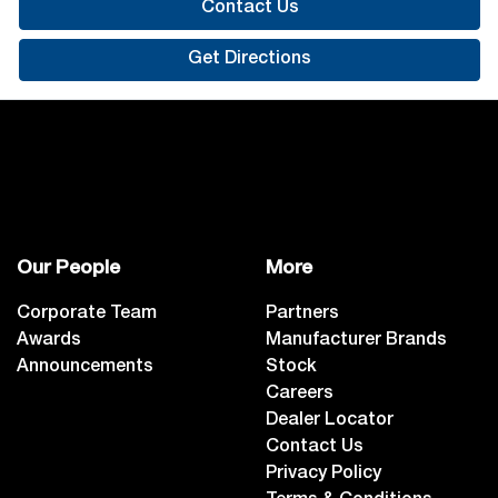
Contact Us
Get Directions
Our People
More
Corporate Team
Partners
Awards
Manufacturer Brands
Announcements
Stock
Careers
Dealer Locator
Contact Us
Privacy Policy