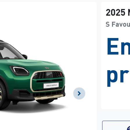
2025
S Favo
En
pr