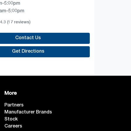
m-5:00pm
0am-5:00pm
4.3
(17 reviews)
Contact Us
Get Directions
More
Partners
Manufacturer Brands
Stock
Careers