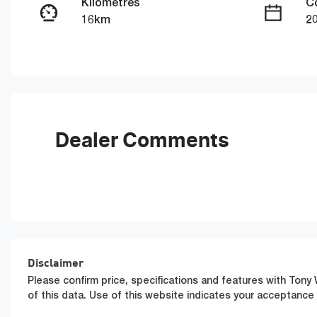
Kilometres
C
16km
2
Fuel Type
T
Petrol
A
VIN
WMW22GA0807U71859
Dealer Comments
Disclaimer
Please confirm price, specifications and features with
Tony 
of this data. Use of this website indicates your acceptance