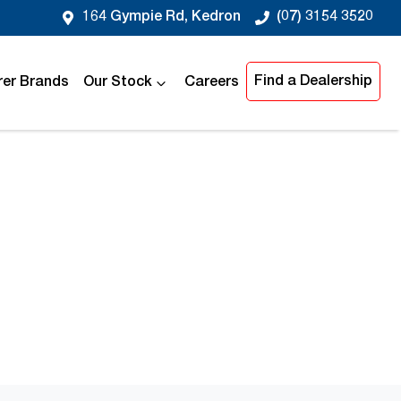
164 Gympie Rd, Kedron
(07) 3154 3520
Find a Dealership
er Brands
Our Stock
Careers