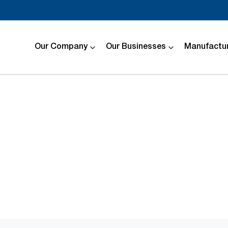
Our Company
Our Businesses
Manufactur
Compare
Cars