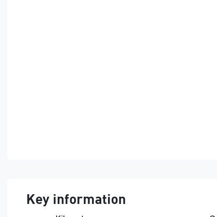
Key information