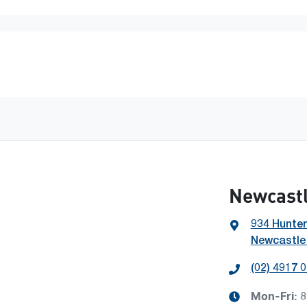
Newcastl
934 Hunter
Newcastle
(02) 4917 
Mon-Fri:
8