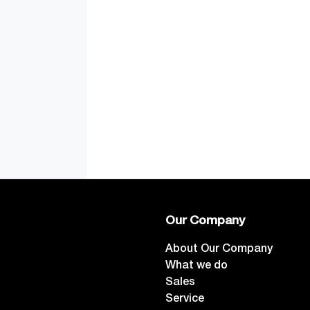
Our Company
About Our Company
What we do
Sales
Service