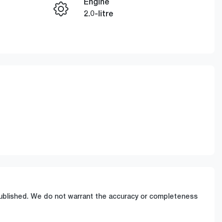
Engine
Enquire Now
2.0-litre
Stock no
Call Now
7U71859
 published. We do not warrant the accuracy or completeness