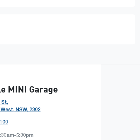
e MINI Garage
 St
,
 West, NSW, 2302
0100
:30am-5:30pm