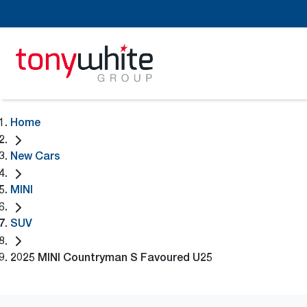
Home
New Cars
MINI
SUV
2025 MINI Countryman S Favoured U25