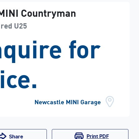
MINI
Countryman
ured
U25
quire for
ice.
Newcastle MINI Garage
Print
PDF
Share