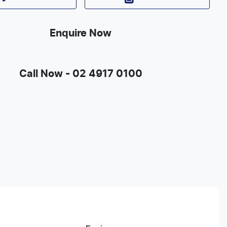
Enquire Now
Call Now -
02 4917 0100