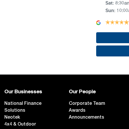
Sat
:
8:30a
Sun
:
10:0
Our Businesses
Our People
National Finance
Corporate Team
Solutions
Awards
Neotek
Announcements
4x4 & Outdoor