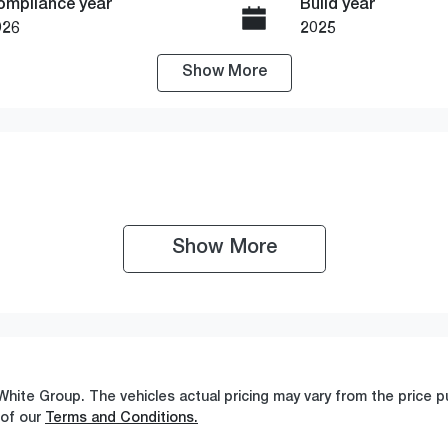
ompliance year
Build year
026
2025
Show
More
ransmission
Seats
utomatic
5
Show 
More
White Group
. The vehicles actual pricing may vary from the price
 of our
Terms and Conditions.