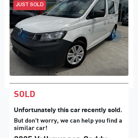
JUST SOLD
SOLD
Unfortunately this
car
recently sold.
But don't worry, we can help you find a
similar
car
!