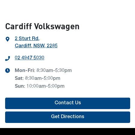
Cardiff Volkswagen
2 Sturt Rd
,
Cardiff, NSW, 2285
02 4947 5030
Mon-Fri:
8:30am-5:30pm
Sat
:
8:30am-5:00pm
Sun
:
10:00am-5:00pm
Contact Us
Get Directions