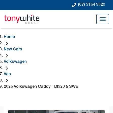
(07) 3154 3520
Home
New Cars
Volkswagen
Van
2025 Volkswagen Caddy TDI320 5 SWB