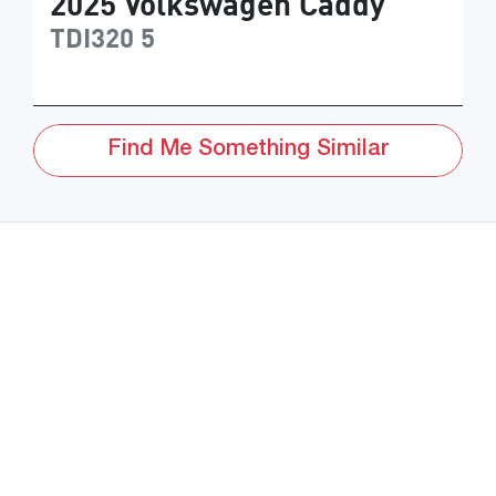
2025
Volkswagen
Caddy
TDI320
5
Find Me Something Similar