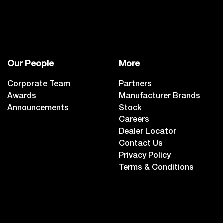
Our People
More
Corporate Team
Partners
Awards
Manufacturer Brands
Announcements
Stock
Careers
Dealer Locator
Contact Us
Privacy Policy
Terms & Conditions