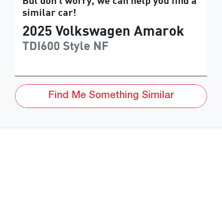
But don't worry, we can help you find a
similar
car
!
2025
Volkswagen
Amarok
TDI600 Style
NF
Find Me Something Similar