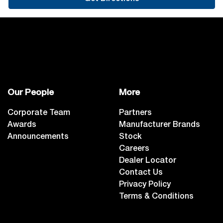
Our People
More
Corporate Team
Partners
Awards
Manufacturer Brands
Announcements
Stock
Careers
Dealer Locator
Contact Us
Privacy Policy
Terms & Conditions