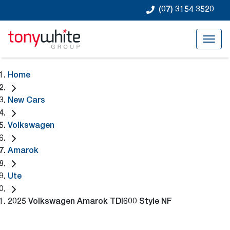
(07) 3154 3520
Home
New Cars
Volkswagen
Amarok
Ute
2025 Volkswagen Amarok TDI600 Style NF