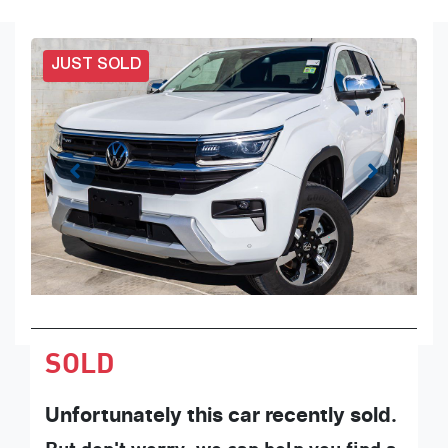
JUST SOLD
SOLD
Unfortunately this
car
recently sold.