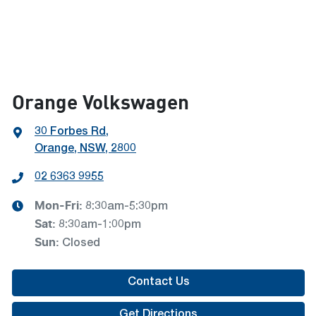
Orange Volkswagen
30 Forbes Rd
,
Orange, NSW, 2800
02 6363 9955
Mon-Fri:
8:30am-5:30pm
Sat
:
8:30am-1:00pm
Sun
:
Closed
Contact Us
Get Directions