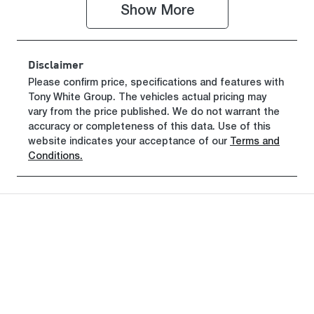
Show 
More
VIN
KNAB3512MT
T464134
Disclaimer
Please confirm price, specifications and features with
Tony White Group
. The vehicles actual pricing may
vary from the price published. We do not warrant the
accuracy or completeness of this data. Use of this
website indicates your acceptance of our
Terms and
Conditions.