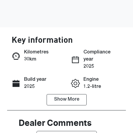
Key information
Kilometres
Compliance
30km
year
Enquire Now
2025
Build year
Engine
Call Now
2025
1.2-litre
Show
More
Fuel Type
Transmission
Petrol
Automatic
Seats
Stock no
Dealer Comments
5
464134