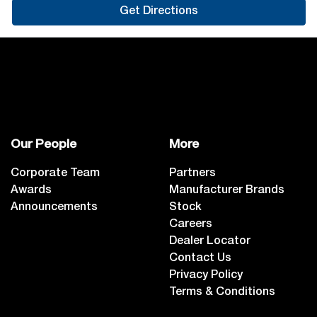
Get Directions
Our People
More
Corporate Team
Partners
Awards
Manufacturer Brands
Announcements
Stock
Careers
Dealer Locator
Contact Us
Privacy Policy
Terms & Conditions