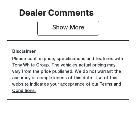
Induction
Seats
Dealer Comments
Turbo Diesel
2
Show 
More
Stock no
VIN
0220619413
KMFYFX71M
VU282341
Disclaimer
Please confirm price, specifications and features with
Tony White Group
. The vehicles actual pricing may
vary from the price published. We do not warrant the
accuracy or completeness of this data. Use of this
website indicates your acceptance of our
Terms and
Conditions.