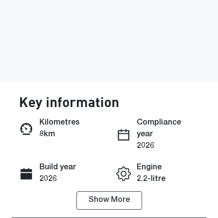
Key information
Kilometres
Compliance
8km
year
Enquire Now
2026
Build year
Engine
Call Now
2026
2.2-litre
Show
More
Fuel Type
Transmission
Diesel
Automatic