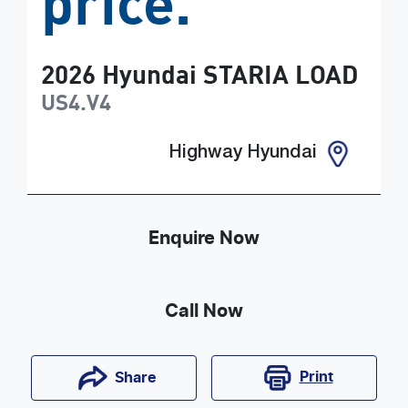
price.
2026
Hyundai
STARIA LOAD
US4.V4
Highway Hyundai
Enquire Now
Call Now
Print
Share