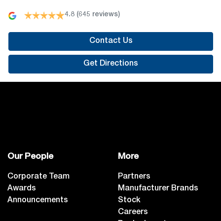
4.8
(645 reviews)
Contact Us
Get Directions
Our People
More
Corporate Team
Partners
Awards
Manufacturer Brands
Announcements
Stock
Careers