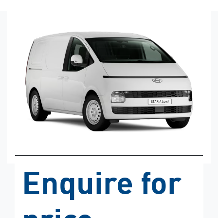
Enquire for