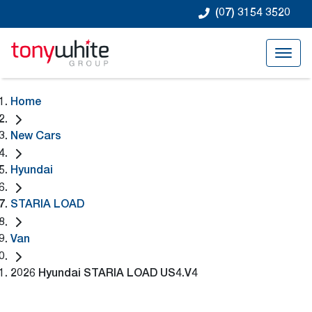
(07) 3154 3520
Home
New Cars
Hyundai
STARIA LOAD
Van
2026 Hyundai STARIA LOAD US4.V4