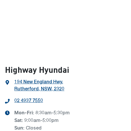
Highway Hyundai
194 New England Hwy
,
Rutherford, NSW, 2320
02 4937 7550
Mon-Fri:
8:30am-5:30pm
Sat
:
9:00am-5:00pm
Sun
:
Closed