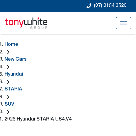
(07) 3154 3520
Home
New Cars
Hyundai
STARIA
SUV
2026 Hyundai STARIA US4.V4