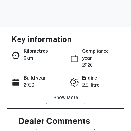
Key information
Kilometres
Compliance
6km
year
Enquire Now
2026
Build year
Engine
Call Now
2026
2.2-litre
Show
More
Fuel Type
Transmission
Diesel
Automatic
Induction
Seats
Dealer Comments
Turbo Diesel
8