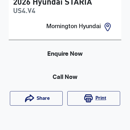
2026
Hyundai
STARIA
US4.V4
Mornington Hyundai
Enquire Now
Call Now
Print
Share