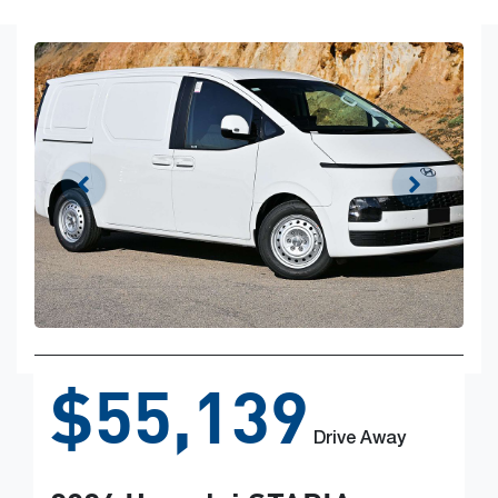
$55,139
Drive Away