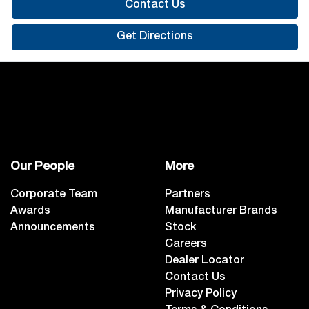
Contact Us
Get Directions
Our People
More
Corporate Team
Partners
Awards
Manufacturer Brands
Announcements
Stock
Careers
Dealer Locator
Contact Us
Privacy Policy