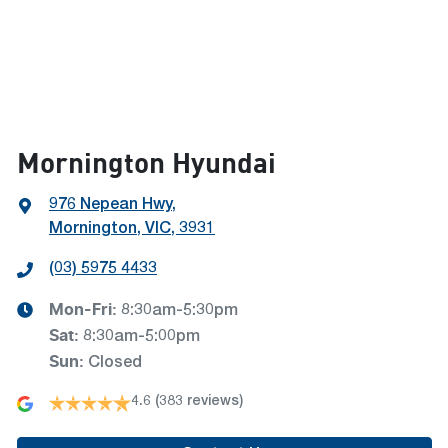
Mornington Hyundai
976 Nepean Hwy
,
Mornington, VIC, 3931
(03) 5975 4433
Mon-Fri:
8:30am-5:30pm
Sat
:
8:30am-5:00pm
Sun
:
Closed
4.6
(383 reviews)