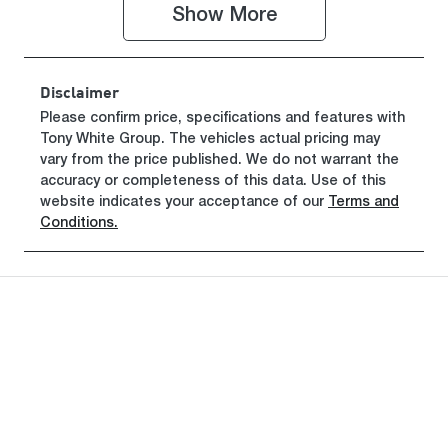
Show 
More
Stock no
VIN
H282798
KMFYFX71M
VU282798
Disclaimer
Please confirm price, specifications and features with
Tony White Group
. The vehicles actual pricing may
vary from the price published. We do not warrant the
accuracy or completeness of this data. Use of this
website indicates your acceptance of our
Terms and
Conditions.