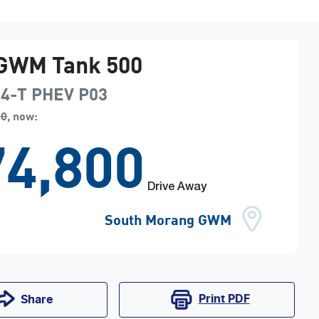
GWM
Tank 500
i4-T PHEV
P03
90
,
now
:
4,800
Drive Away
South Morang GWM
Print
PDF
Share