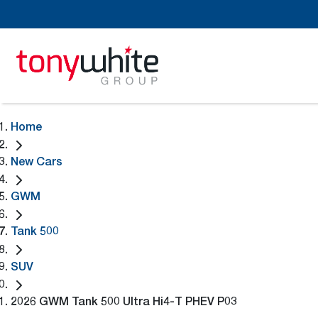
Home
New Cars
GWM
Tank 500
SUV
2026 GWM Tank 500 Ultra Hi4-T PHEV P03