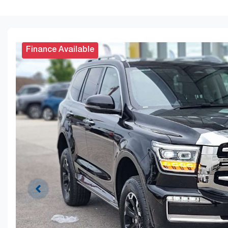
Finance Available