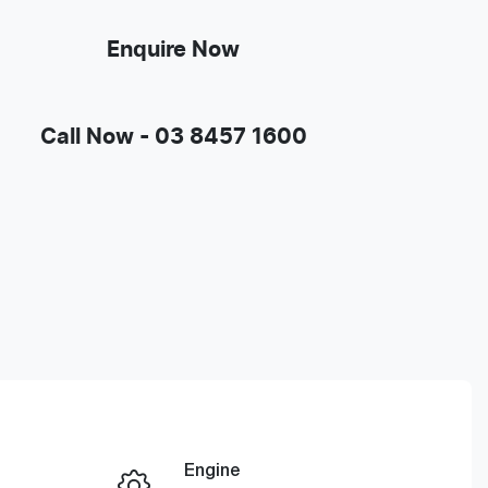
Enquire Now
Call Now -
03 8457 1600
Engine