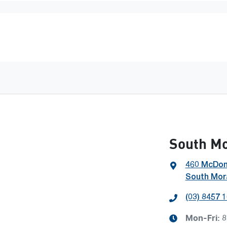
South M
460 McDon
South Mora
(03) 8457 
Mon-Fri:
8