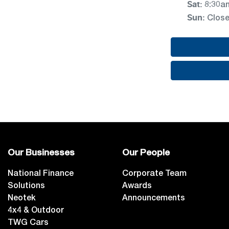
Sat
:
8:30a
Sun
:
Clos
Our Businesses
Our People
National Finance
Corporate Team
Solutions
Awards
Neotek
Announcements
4x4 & Outdoor
TWG Cars