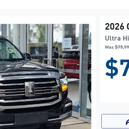
2026
Ultra H
Was
$75,9
$7