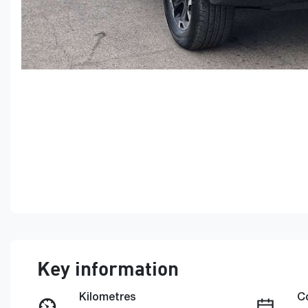
Key information
Kilometres
C