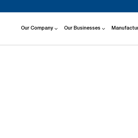
Our Company
Our Businesses
Manufactur
Compare
Cars