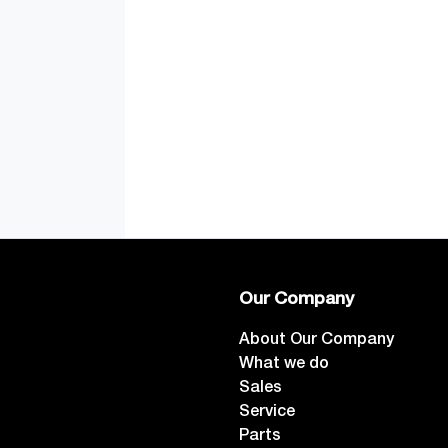
Our Company
About Our Company
What we do
Sales
Service
Parts