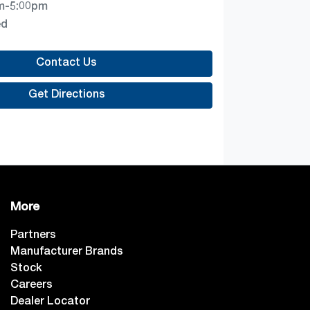
m-5:00pm
ed
Contact Us
Get Directions
More
Partners
Manufacturer Brands
Stock
Careers
Dealer Locator