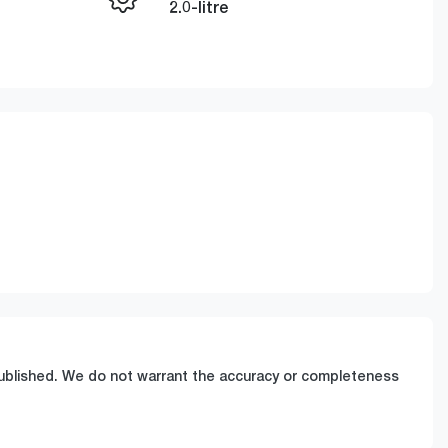
Enquire Now
2.0-litre
Stock no
Call Now
A609473
 published. We do not warrant the accuracy or completeness