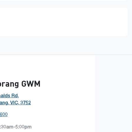
orang GWM
alds Rd
,
ng, VIC, 3752
1600
:30am-5:00pm