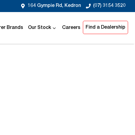
164 Gympie Rd, Kedron
(07) 3154 3520
Find a Dealership
er Brands
Our Stock
Careers