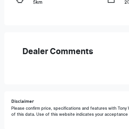
5km
2
Fuel Type
T
PHEV
A
VIN
LGWFGUA61TM609473
Dealer Comments
Disclaimer
Please confirm price, specifications and features with
Tony 
of this data. Use of this website indicates your acceptance