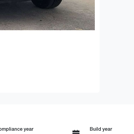
ompliance year
Build year