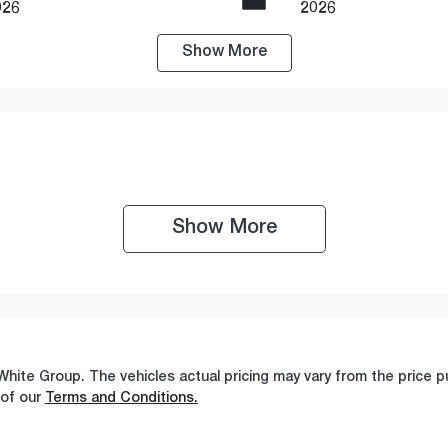
026
2026
Show
More
ransmission
Seats
utomatic
5
Show 
More
White Group
. The vehicles actual pricing may vary from the price
 of our
Terms and Conditions.