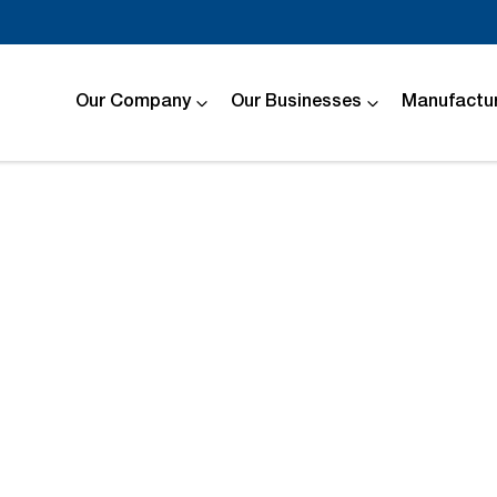
Our Company
Our Businesses
Manufactur
Compare
Cars