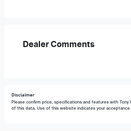
Fuel Type
T
Hybrid
A
VIN
KMHJB811STU495775
Dealer Comments
Disclaimer
Please confirm price, specifications and features with
Tony 
of this data. Use of this website indicates your acceptance