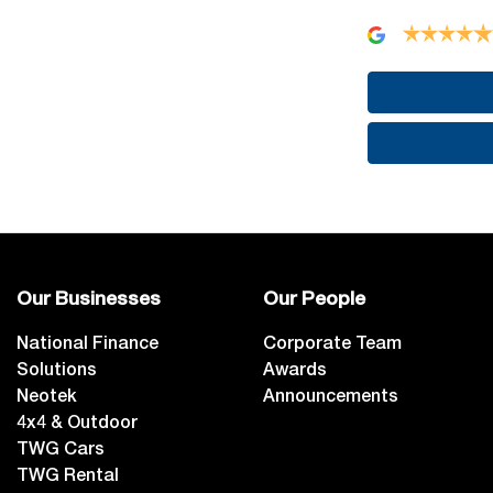
Our Businesses
Our People
National Finance
Corporate Team
Solutions
Awards
Neotek
Announcements
4x4 & Outdoor
TWG Cars
TWG Rental