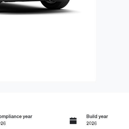
ompliance year
Build year
026
2026