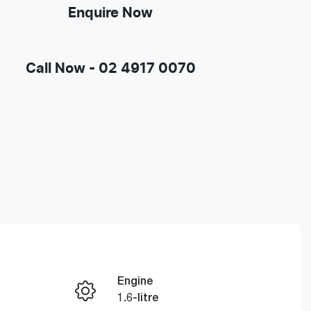
Enquire Now
Call Now -
02 4917 0070
Engine
Enquire Now
1.6-litre