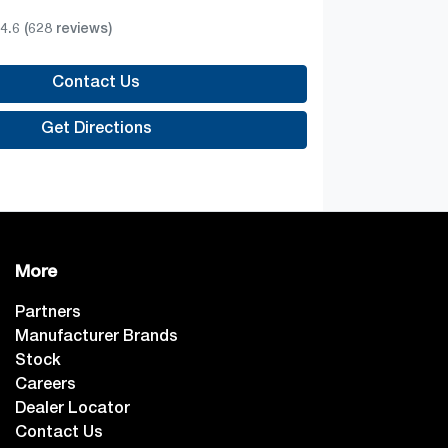
4.6
(628 reviews)
Contact Us
Get Directions
More
Partners
Manufacturer Brands
Stock
Careers
Dealer Locator
Contact Us