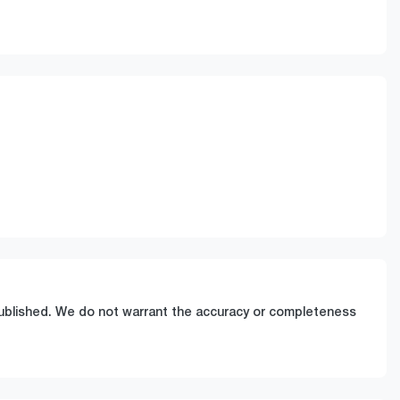
Stock no
Call Now
0220618815
 published. We do not warrant the accuracy or completeness