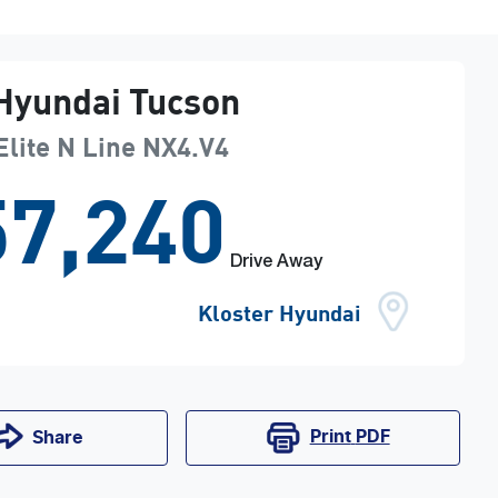
Hyundai
Tucson
Elite N Line
NX4.V4
7,240
Drive Away
Kloster Hyundai
Print
PDF
Share