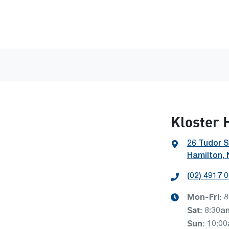
Kloster 
26 Tudor S
Hamilton,
(02) 4917 
Mon-Fri:
8
Sat
:
8:30a
Sun
:
10:0