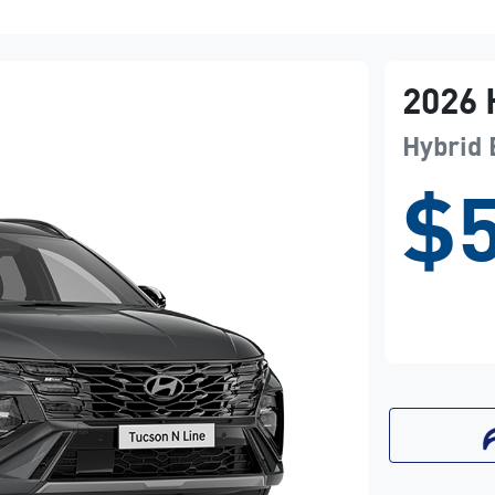
2026
Hybrid 
$5