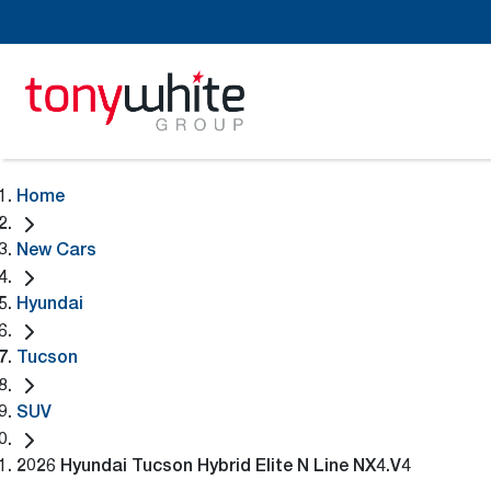
Home
New Cars
Hyundai
Tucson
SUV
2026 Hyundai Tucson Hybrid Elite N Line NX4.V4