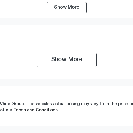
Show
More
ransmission
Seats
utomatic
5
Show 
More
White Group
. The vehicles actual pricing may vary from the price
 of our
Terms and Conditions.