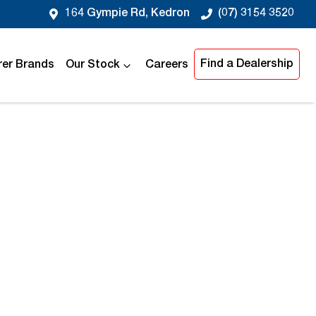
164 Gympie Rd, Kedron
(07) 3154 3520
Find a Dealership
er Brands
Our Stock
Careers