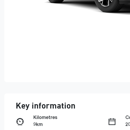
Key information
Kilometres
C
9km
2