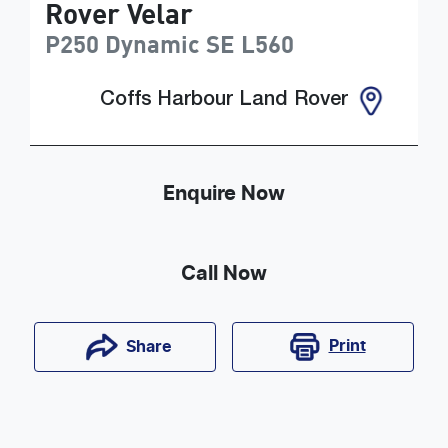
Rover Velar
P250 Dynamic SE
L560
Coffs Harbour Land Rover
Enquire Now
Call Now
Print
Share