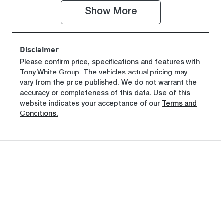
Show 
More
Stock no
VIN
18511713
SALYA2AX8T
A834211
Disclaimer
Please confirm price, specifications and features with
Tony White Group
. The vehicles actual pricing may
vary from the price published. We do not warrant the
accuracy or completeness of this data. Use of this
website indicates your acceptance of our
Terms and
Conditions.