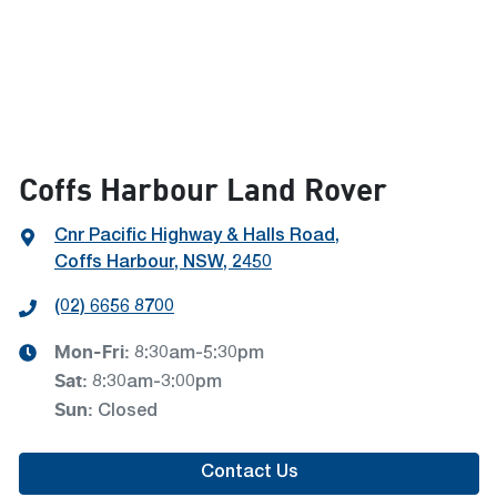
Coffs Harbour Land Rover
Cnr Pacific Highway & Halls Road
,
Coffs Harbour, NSW, 2450
(02) 6656 8700
Mon-Fri:
8:30am-5:30pm
Sat
:
8:30am-3:00pm
Sun
:
Closed
Contact Us