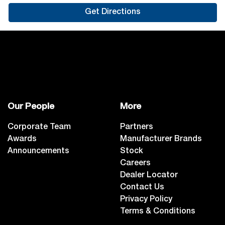
Get Directions
Our People
More
Corporate Team
Partners
Awards
Manufacturer Brands
Announcements
Stock
Careers
Dealer Locator
Contact Us
Privacy Policy
Terms & Conditions