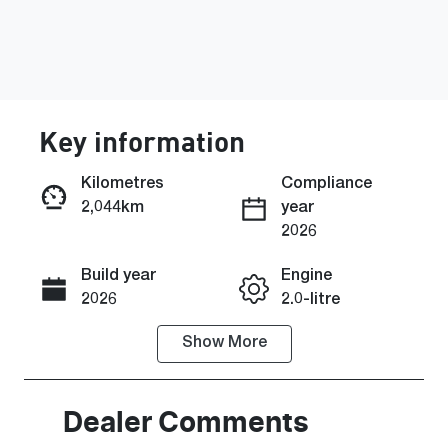
Key information
Kilometres
Compliance
2,044km
year
Enquire Now
2026
Build year
Engine
Call Now
2026
2.0-litre
Show
More
Fuel Type
Transmission
Petrol
Automatic
Seats
Registration
Dealer Comments
5
GCW22S