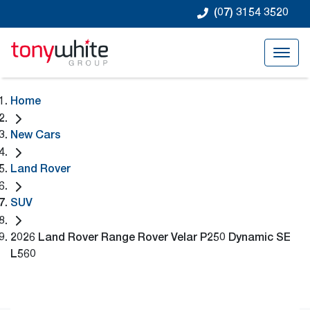
(07) 3154 3520
Home
New Cars
Land Rover
SUV
2026 Land Rover Range Rover Velar P250 Dynamic SE
L560