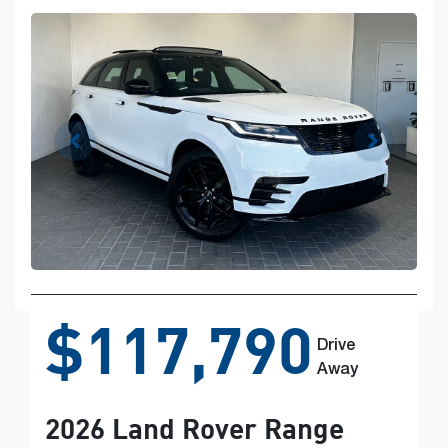
$117,790
Drive
Away
2026
Land Rover
Range