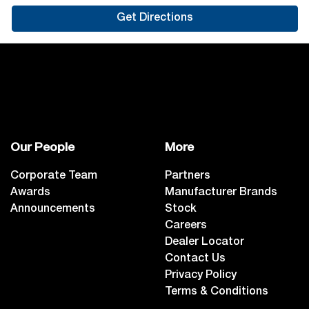
Get Directions
Our People
More
Corporate Team
Partners
Awards
Manufacturer Brands
Announcements
Stock
Careers
Dealer Locator
Contact Us
Privacy Policy
Terms & Conditions