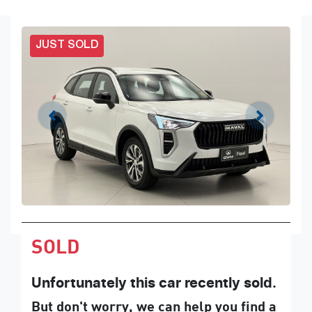
JUST SOLD
SOLD
Unfortunately this
car
recently sold.
But don't worry, we can help you find a