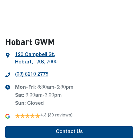
Hobart GWM
120 Campbell St
,
Hobart, TAS, 7000
(03) 6210 2778
Mon-Fri:
8:30am-5:30pm
Sat
:
9:00am-3:00pm
Sun
:
Closed
4.3
(39 reviews)
Contact Us