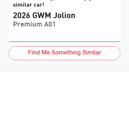
similar
car
!
2026
GWM
Jolion
Premium
A01
Find Me Something Similar