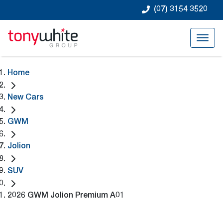
(07) 3154 3520
Home
New Cars
GWM
Jolion
SUV
2026 GWM Jolion Premium A01