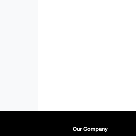
Our Company