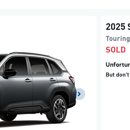
2025
Tourin
SOLD
Unfortun
But don't