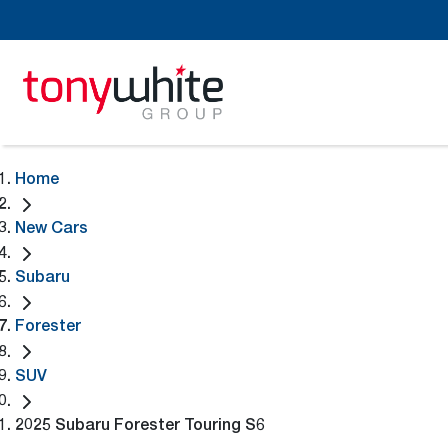
Home
New Cars
Subaru
Forester
SUV
2025 Subaru Forester Touring S6