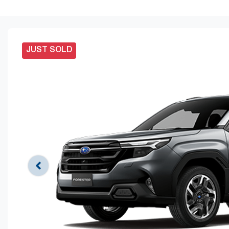
JUST SOLD