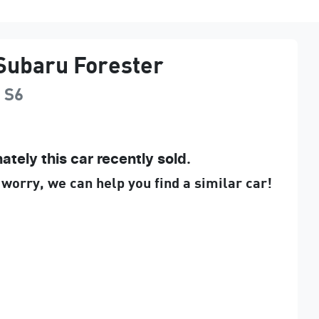
Subaru
Forester
g
S6
ately this
car
recently sold.
 worry, we can help you find a similar
car
!