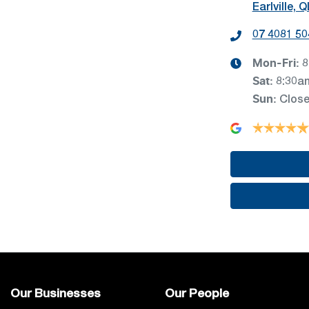
Earlville, 
07 4081 50
Mon-Fri:
8
Sat
:
8:30a
Sun
:
Clos
Our Businesses
Our People