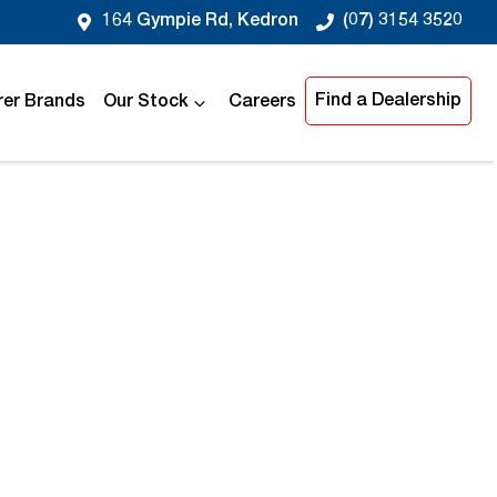
164 Gympie Rd, Kedron
(07) 3154 3520
Find a Dealership
er Brands
Our Stock
Careers