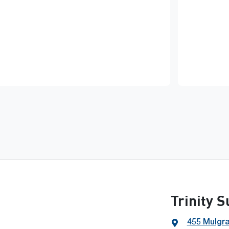
Trinity 
455 Mulgr