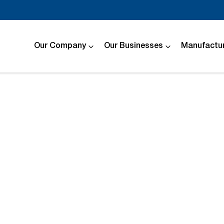
Our Company
Our Businesses
Manufactur
Compare
Cars