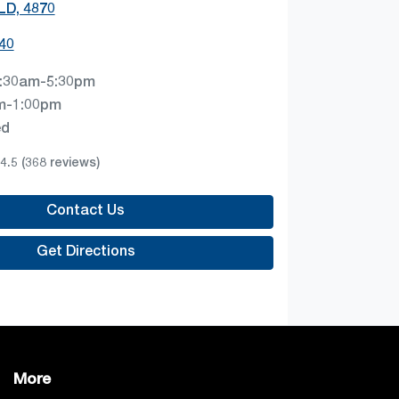
QLD, 4870
40
:30am-5:30pm
m-1:00pm
ed
4.5
(368 reviews)
Contact Us
Get Directions
More