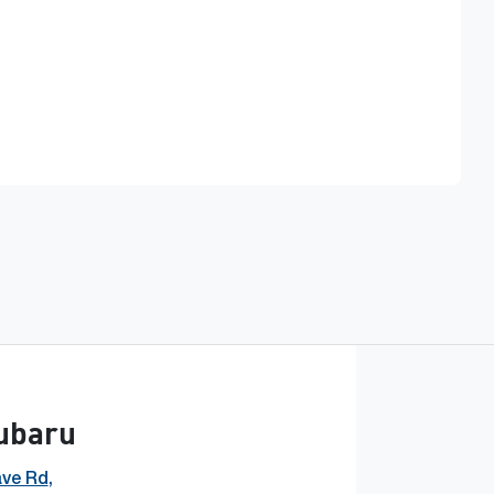
Find Me Something Similar
Subaru
ave Rd
,