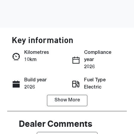
Key information
Kilometres
Compliance
10km
year
Enquire Now
2026
Build year
Fuel Type
Call Now
2026
Electric
Show
More
Transmission
Seats
Automatic
5
Stock no
VIN
Dealer Comments
0220621121
KMHHC817U