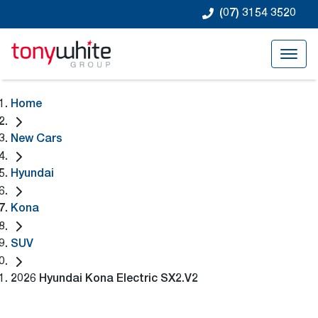
(07) 3154 3520
Home
New Cars
Hyundai
Kona
SUV
2026 Hyundai Kona Electric SX2.V2