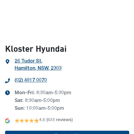
Kloster Hyundai
26 Tudor St
,
Hamilton, NSW, 2303
(02) 4917 0070
Mon-Fri:
8:30am-5:30pm
Sat
:
8:30am-5:00pm
Sun
:
10:00am-5:00pm
4.6
(623 reviews)