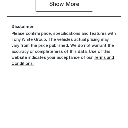
TU042504
Show 
More
Disclaimer
Please confirm price, specifications and features with
Tony White Group
. The vehicles actual pricing may
vary from the price published. We do not warrant the
accuracy or completeness of this data. Use of this
website indicates your acceptance of our
Terms and
Conditions.