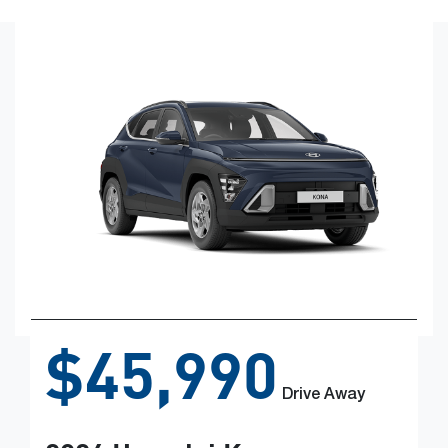
$45,990
Drive Away