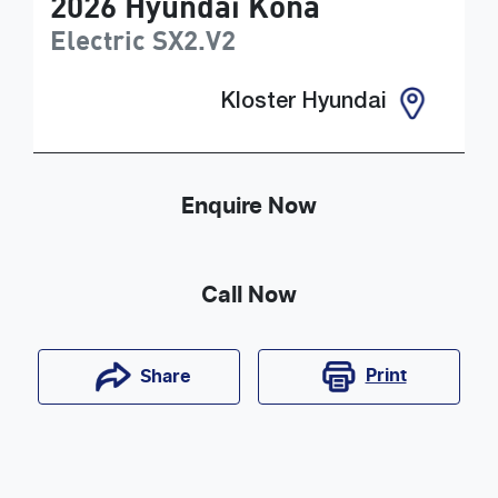
2026
Hyundai
Kona
Electric
SX2.V2
Kloster Hyundai
Enquire Now
Call Now
Print
Share