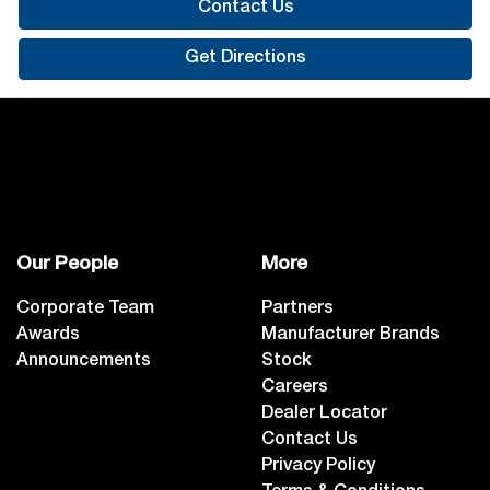
Contact Us
Get Directions
Our People
More
Corporate Team
Partners
Awards
Manufacturer Brands
Announcements
Stock
Careers
Dealer Locator
Contact Us
Privacy Policy