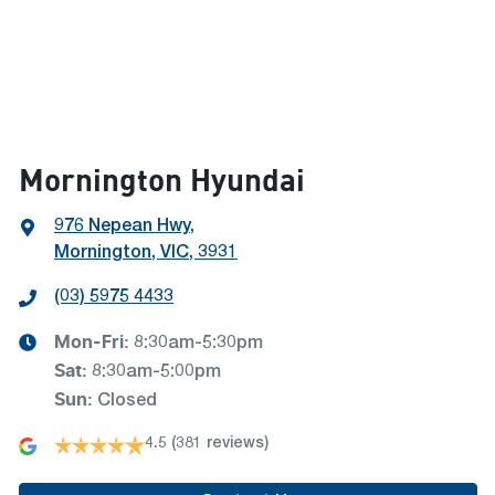
Mornington Hyundai
976 Nepean Hwy
,
Mornington, VIC, 3931
(03) 5975 4433
Mon-Fri:
8:30am-5:30pm
Sat
:
8:30am-5:00pm
Sun
:
Closed
4.5
(381 reviews)