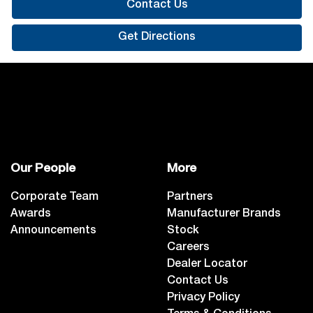
Contact Us
Get Directions
Our People
More
Corporate Team
Partners
Awards
Manufacturer Brands
Announcements
Stock
Careers
Dealer Locator
Contact Us
Privacy Policy