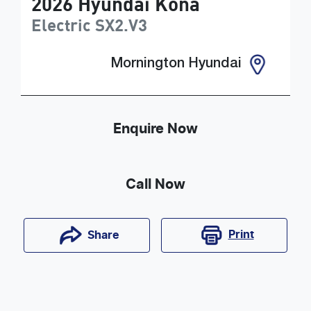
2026
Hyundai
Kona
Electric
SX2.V3
Mornington Hyundai
Enquire Now
Call Now
Print
Share