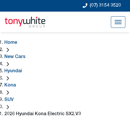
(07) 3154 3520
Home
New Cars
Hyundai
Kona
SUV
2026 Hyundai Kona Electric SX2.V3