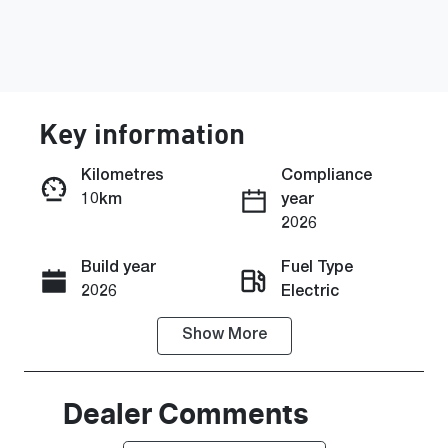
Key information
Kilometres
Compliance
10km
year
Enquire Now
2026
Build year
Fuel Type
Call Now
2026
Electric
Show
More
Transmission
Seats
Automatic
5
Stock no
VIN
Dealer Comments
H043382
KMHHC816U