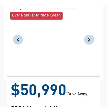
Ever Popular Mirage Green
$50,990
Drive Away