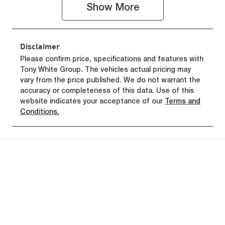
TU043382
Show 
More
Disclaimer
Please confirm price, specifications and features with
Tony White Group
. The vehicles actual pricing may
vary from the price published. We do not warrant the
accuracy or completeness of this data. Use of this
website indicates your acceptance of our
Terms and
Conditions.