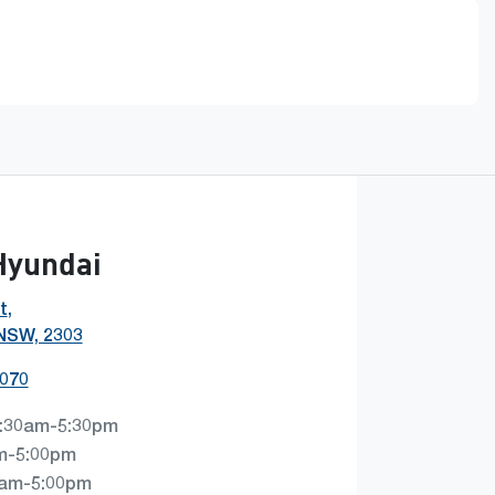
Hyundai
t
,
 NSW, 2303
0070
:30am-5:30pm
m-5:00pm
0am-5:00pm