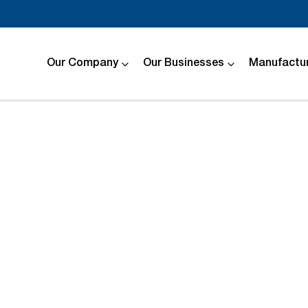
Our Company
Our Businesses
Manufactur
Compare
Cars