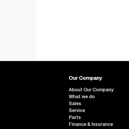
Our Company
About Our Company
What we do
Sales
Service
Parts
Finance & Insurance