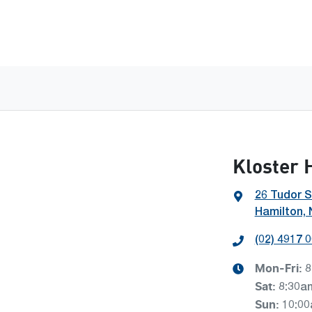
Kloster 
26 Tudor S
Hamilton,
(02) 4917 
Mon-Fri:
8
Sat
:
8:30a
Sun
:
10:0