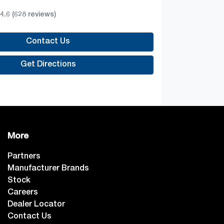
4.6
(628 reviews)
Contact Us
Get Directions
More
Partners
Manufacturer Brands
Stock
Careers
Dealer Locator
Contact Us