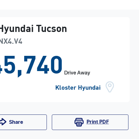
Hyundai
Tucson
NX4.V4
5,740
Drive Away
Kloster Hyundai
Print
PDF
Share