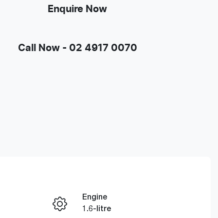
Enquire Now
Call Now -
02 4917 0070
Engine
Enquire Now
1.6-litre