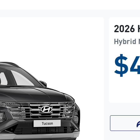
2026
Hybrid
$4