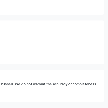
Stock no
Call Now
0220622586
 published. We do not warrant the accuracy or completeness