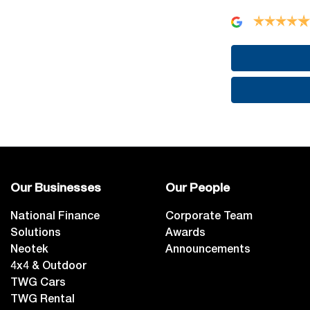
Our Businesses
Our People
National Finance
Corporate Team
Solutions
Awards
Neotek
Announcements
4x4 & Outdoor
TWG Cars
TWG Rental