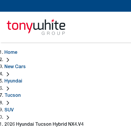
Home
New Cars
Hyundai
Tucson
SUV
2026 Hyundai Tucson Hybrid NX4.V4