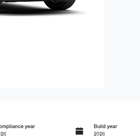
ompliance year
Build year
026
2026