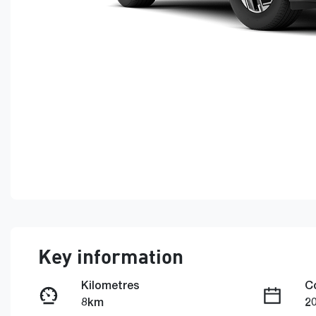
Key information
Kilometres
C
8km
2