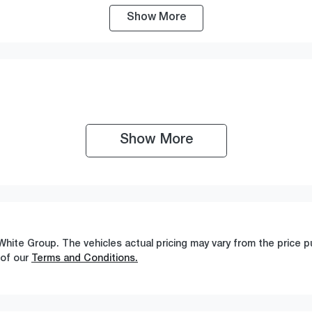
Show
More
ransmission
Seats
utomatic
5
Show 
More
White Group
. The vehicles actual pricing may vary from the price
 of our
Terms and Conditions.