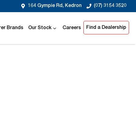
164 Gympie Rd, Kedron
(07) 3154 3520
Find a Dealership
er Brands
Our Stock
Careers