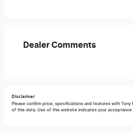
Fuel Type
T
Hybrid
A
VIN
KMHJB811MTU506542
Dealer Comments
Disclaimer
Please confirm price, specifications and features with
Tony 
of this data. Use of this website indicates your acceptance