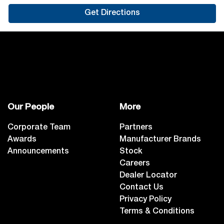
Get Directions
Our People
More
Corporate Team
Partners
Awards
Manufacturer Brands
Announcements
Stock
Careers
Dealer Locator
Contact Us
Privacy Policy
Terms & Conditions