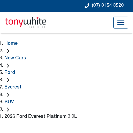
(07) 3154 3520
Home
New Cars
Ford
Everest
SUV
2026 Ford Everest Platinum 3.0L