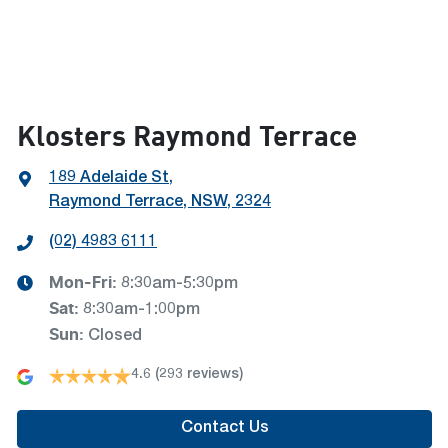
Klosters Raymond Terrace
189 Adelaide St
,
Raymond Terrace, NSW, 2324
(02) 4983 6111
Mon-Fri:
8:30am-5:30pm
Sat
:
8:30am-1:00pm
Sun
:
Closed
4.6
(293 reviews)
Contact Us