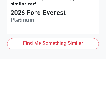
similar
car
!
2026
Ford
Everest
Platinum
Find Me Something Similar