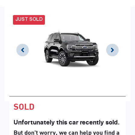
JUST SOLD
SOLD
Unfortunately this
car
recently sold.
But don't worry, we can help you find a