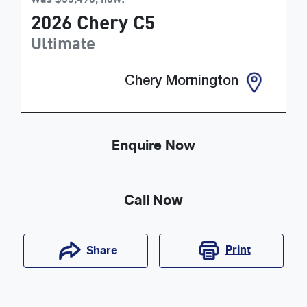
2026
Chery
C5
Ultimate
Chery Mornington
Enquire Now
Call Now
Print
Share