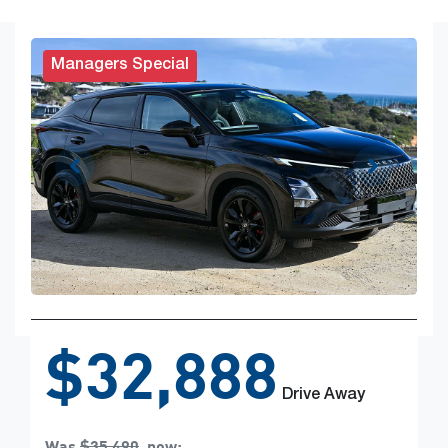
Managers Special
$32,888
Drive Away
Was
$35,490
,
now
: