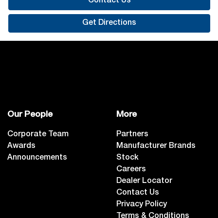
Contact Us
Get Directions
Our People
More
Corporate Team
Partners
Awards
Manufacturer Brands
Announcements
Stock
Careers
Dealer Locator
Contact Us
Privacy Policy
Terms & Conditions