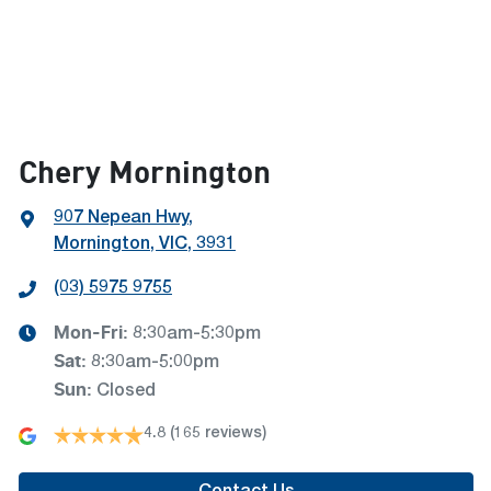
Chery Mornington
907 Nepean Hwy
,
Mornington, VIC, 3931
(03) 5975 9755
Mon-Fri:
8:30am-5:30pm
Sat
:
8:30am-5:00pm
Sun
:
Closed
4.8
(165 reviews)