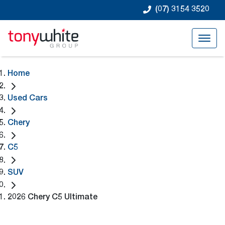
(07) 3154 3520
Home
Used Cars
Chery
C5
SUV
2026 Chery C5 Ultimate