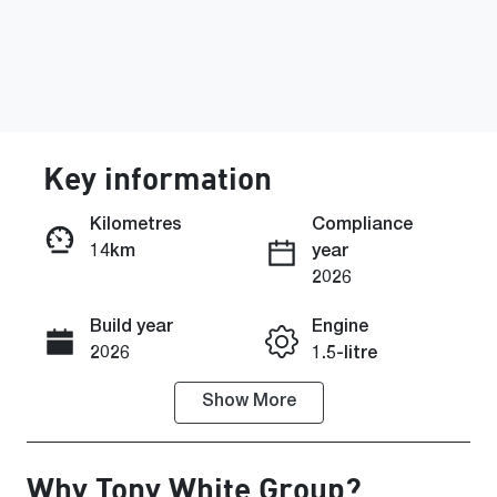
Key information
Kilometres
Compliance
14km
year
Enquire Now
2026
Build year
Engine
Call Now
2026
1.5-litre
Show
More
Fuel Type
Transmission
Petrol
Automatic
Why
Tony White Group
?
Seats
Registration