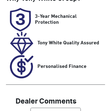
5
8AA6NC
Rego Expiry
Stock no
3-Year Mechanical
Expires on
C174647
Protection
July 31, 2027
VIN
Tony White Quality Assured
LVVDB21B4T
D17464A
Personalised Finance
Dealer Comments