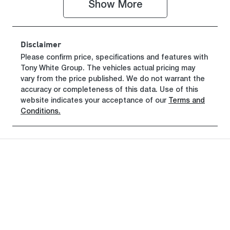
Show 
More
Disclaimer
Please confirm price, specifications and features with
Tony White Group
. The vehicles actual pricing may
vary from the price published. We do not warrant the
accuracy or completeness of this data. Use of this
website indicates your acceptance of our
Terms and
Conditions.