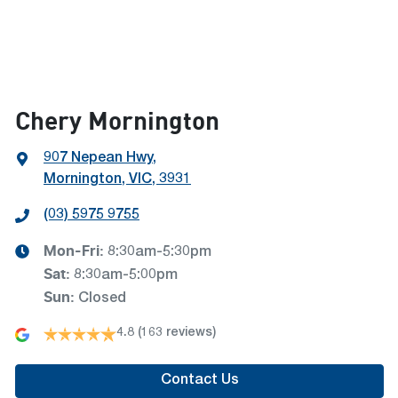
Chery Mornington
907 Nepean Hwy
,
Mornington, VIC, 3931
(03) 5975 9755
Mon-Fri:
8:30am-5:30pm
Sat
:
8:30am-5:00pm
Sun
:
Closed
4.8
(163 reviews)
Contact Us