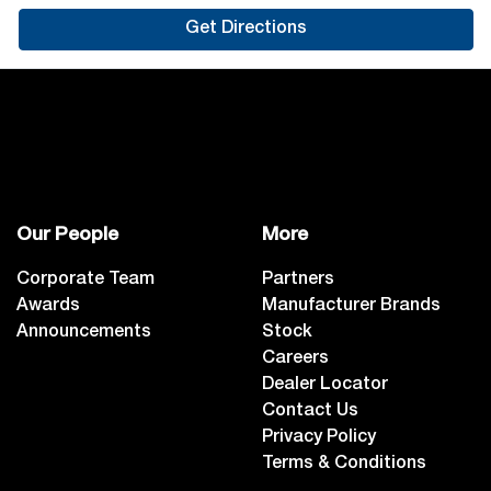
Get Directions
Our People
More
Corporate Team
Partners
Awards
Manufacturer Brands
Announcements
Stock
Careers
Dealer Locator
Contact Us
Privacy Policy
Terms & Conditions