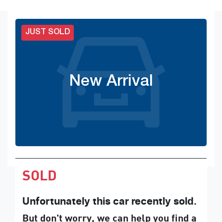
JUST SOLD
New Arrival
SOLD
Unfortunately this
car
recently sold.
But don't worry, we can help you find a