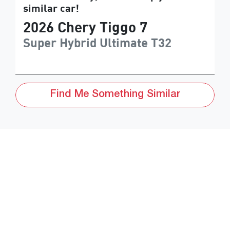
similar
car
!
2026
Chery
Tiggo 7
Super Hybrid Ultimate
T32
Find Me Something Similar