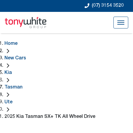
(07) 3154 3520
Home
New Cars
Kia
Tasman
Ute
2025 Kia Tasman SX+ TK All Wheel Drive