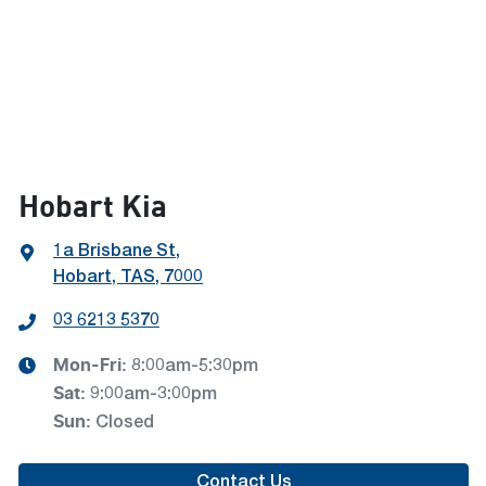
Hobart Kia
1a Brisbane St
,
Hobart, TAS, 7000
03 6213 5370
Mon-Fri:
8:00am-5:30pm
Sat
:
9:00am-3:00pm
Sun
:
Closed
Contact Us