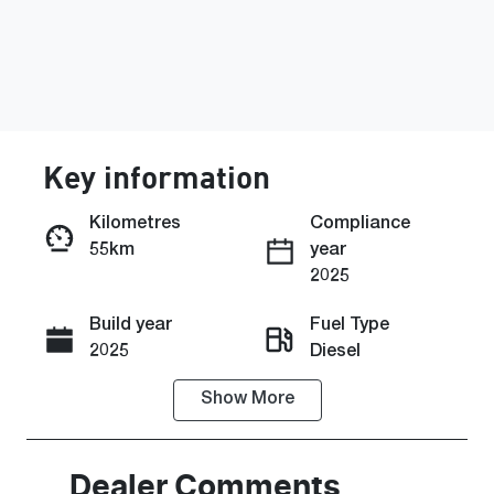
Key information
Kilometres
Compliance
55km
year
Enquire Now
2025
Build year
Fuel Type
Call Now
2025
Diesel
Show
More
Transmission
Seats
Automatic
5
Stock no
VIN
Dealer Comments