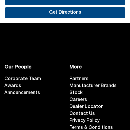
Get Directions
Our People
More
Corporate Team
Partners
Awards
Manufacturer Brands
Announcements
Stock
Careers
Dealer Locator
Contact Us
Privacy Policy
Terms & Conditions