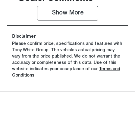
010423
KNCSFY7AS
T5010423
Show 
More
Disclaimer
Please confirm price, specifications and features with
Tony White Group
. The vehicles actual pricing may
vary from the price published. We do not warrant the
accuracy or completeness of this data. Use of this
website indicates your acceptance of our
Terms and
Conditions.