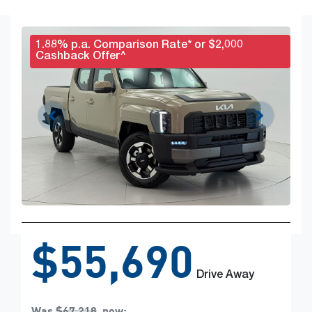
1.88% p.a. Comparison Rate* or $2,000
Cashback Offer^
$55,690
Drive Away
Was
$67,218
,
now
: