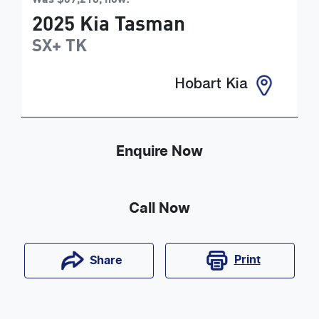
2025
Kia
Tasman
SX+
TK
Hobart Kia
Enquire Now
Call Now
Print
Share