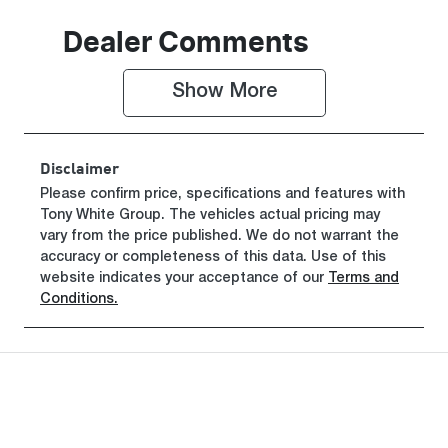
Seats
Stock no
Dealer Comments
7
0003102486
Show 
More
VIN
JMFXTGM4W
TZ001266
Disclaimer
Please confirm price, specifications and features with
Tony White Group
. The vehicles actual pricing may
vary from the price published. We do not warrant the
accuracy or completeness of this data. Use of this
website indicates your acceptance of our
Terms and
Conditions.