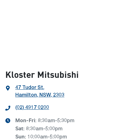
Kloster Mitsubishi
47 Tudor St
,
Hamilton, NSW, 2303
(02) 4917 0200
Mon-Fri:
8:30am-5:30pm
Sat
:
8:30am-5:00pm
Sun
:
10:00am-5:00pm