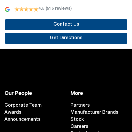
4.5
(515 reviews)
Contact Us
Get Directions
Our People
More
Corporate Team
Partners
Awards
Manufacturer Brands
Announcements
Stock
Careers