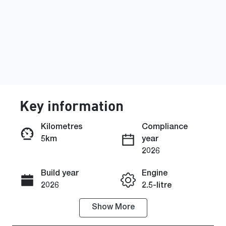
Key information
Kilometres
Compliance
5km
year
Enquire Now
2026
Build year
Engine
Call Now
2026
2.5-litre
Show
More
Fuel Type
Transmission
Petrol
Automatic