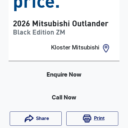
price.
2026
Mitsubishi
Outlander
Black Edition
ZM
Kloster Mitsubishi
Enquire Now
Call Now
Print
Share