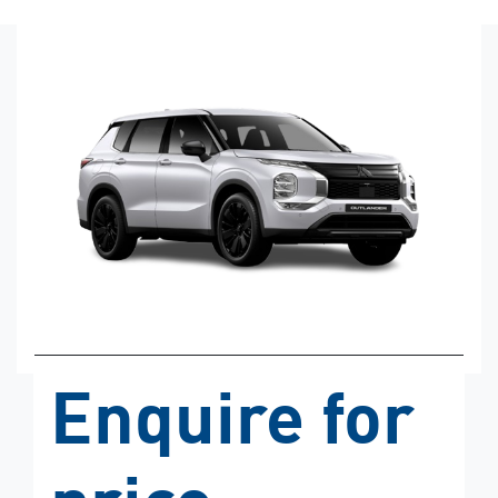
Enquire for