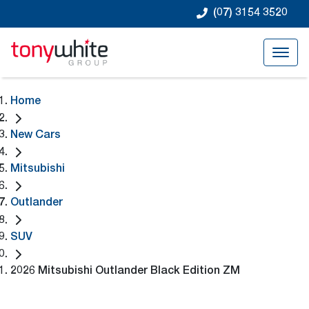
(07) 3154 3520
Home
New Cars
Mitsubishi
Outlander
SUV
2026 Mitsubishi Outlander Black Edition ZM