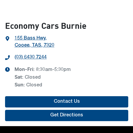
Economy Cars Burnie
155 Bass Hwy
,
Cooee, TAS, 7320
(03) 6430 7244
Mon-Fri:
8:30am-5:30pm
Sat
:
Closed
Sun
:
Closed
Contact Us
Get Directions