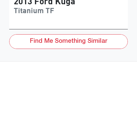
2013
Ford
Kuga
Titanium
TF
Find Me Something Similar