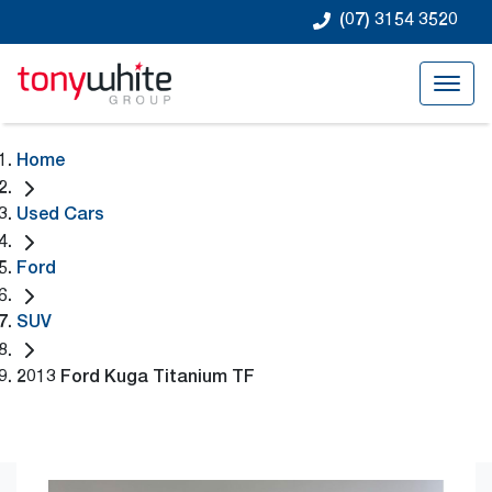
(07) 3154 3520
Home
Used Cars
Ford
SUV
2013 Ford Kuga Titanium TF