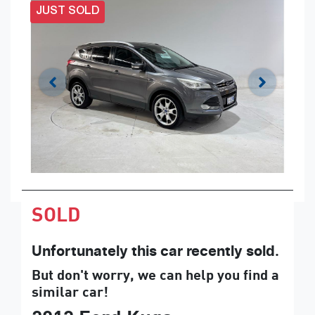
JUST SOLD
SOLD
Unfortunately this
car
recently sold.
But don't worry, we can help you find a
similar
car
!