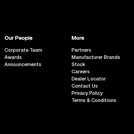
Our People
More
Corporate Team
Partners
Awards
Manufacturer Brands
Announcements
Stock
Careers
Dealer Locator
Contact Us
Privacy Policy
Terms & Conditions