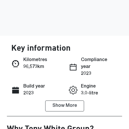
Key information
Kilometres
Compliance
96,573km
year
Enquire Now
2023
Build year
Engine
Call Now
2023
3.0-litre
Show
More
Fuel Type
Transmission
Diesel
Automatic
Why
Tony White Group
?
Induction
Seats