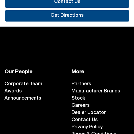
Contact Us
Get Directions
Our People
More
Corporate Team
Partners
Awards
Manufacturer Brands
Announcements
Stock
Careers
Dealer Locator
Contact Us
Privacy Policy