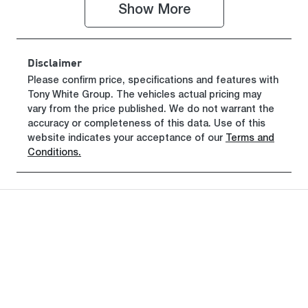
Show 
More
Disclaimer
Please confirm price, specifications and features with
Tony White Group
. The vehicles actual pricing may
vary from the price published. We do not warrant the
accuracy or completeness of this data. Use of this
website indicates your acceptance of our
Terms and
Conditions.