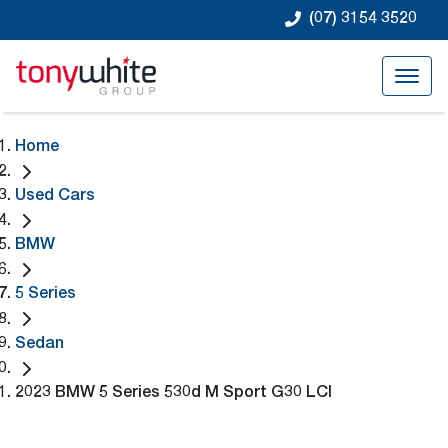
(07) 3154 3520
Home
Used Cars
BMW
5 Series
Sedan
2023 BMW 5 Series 530d M Sport G30 LCI