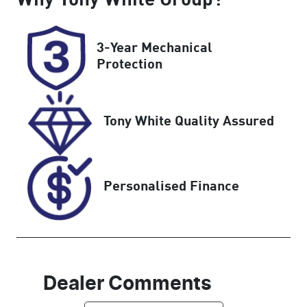
Turbo Diesel
5
Registration
Rego Expiry
3-Year Mechanical
2ER5QM
Expires on
Protection
November 21,
2026
Tony White Quality Assured
Stock no
VIN
U60268
WBA52DC000
CN33836
Personalised Finance
Dealer Comments