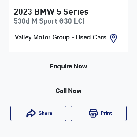
2023
BMW
5 Series
530d M Sport
G30 LCI
Valley Motor Group - Used Cars
Enquire Now
Call Now
Print
Share