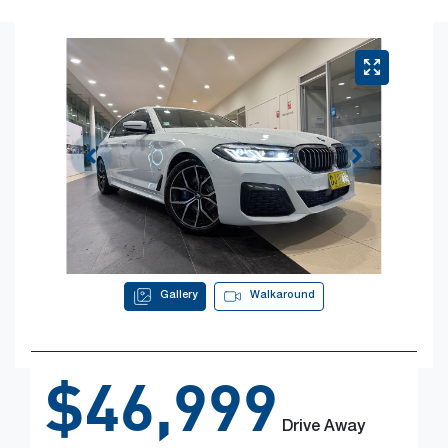
Gallery
Walkaround
$46,999
Drive Away