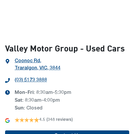
Valley Motor Group - Used Cars
Coonoc Rd
,
Traralgon, VIC, 3844
(03) 5173 3888
Mon-Fri:
8:30am-5:30pm
Sat
:
8:30am-4:00pm
Sun
:
Closed
4.5
(348 reviews)