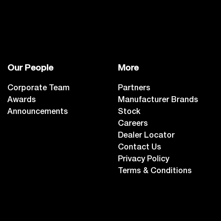
Our People
More
Corporate Team
Partners
Awards
Manufacturer Brands
Announcements
Stock
Careers
Dealer Locator
Contact Us
Privacy Policy
Terms & Conditions