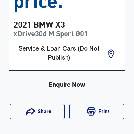
price.
2021
BMW
X3
xDrive30d M Sport
G01
Service & Loan Cars (Do Not
Publish)
Enquire Now
Print
Share