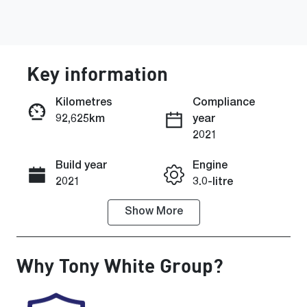
Key information
Kilometres
Compliance
92,625km
year
2021
Enquire Now
Build year
Engine
2021
3.0-litre
Show
More
Fuel Type
Transmission
Diesel
Automatic
Why
Tony White Group
?
Induction
Seats
Turbo Diesel
5
Registration
Rego Expiry