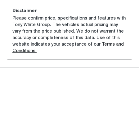
Disclaimer
Please confirm price, specifications and features with
Tony White Group
. The vehicles actual pricing may
vary from the price published. We do not warrant the
accuracy or completeness of this data. Use of this
website indicates your acceptance of our
Terms and
Conditions.