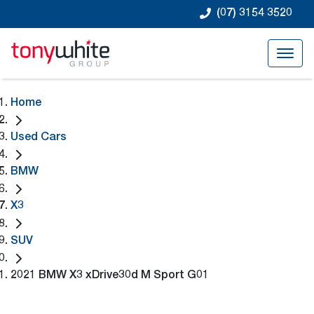
(07) 3154 3520
Home
Used Cars
BMW
X3
SUV
2021 BMW X3 xDrive30d M Sport G01