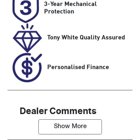
3-Year Mechanical
CLD77L
Expires on
Protection
January 1,
2027
Tony White Quality Assured
Stock no
VIN
514134
WBATX76010
N098822
Personalised Finance
Dealer Comments
Show 
More