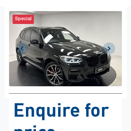
Special
Enquire for