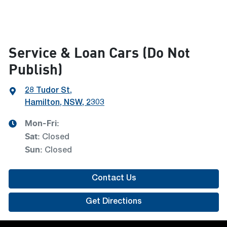
Service & Loan Cars (Do Not
Publish)
28 Tudor St
,
Hamilton, NSW, 2303
Mon-Fri:
Sat
:
Closed
Sun
:
Closed
Contact Us
Get Directions