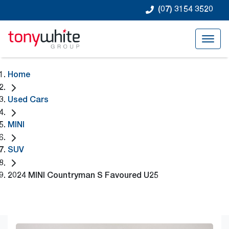
(07) 3154 3520
Home
Used Cars
MINI
SUV
2024 MINI Countryman S Favoured U25