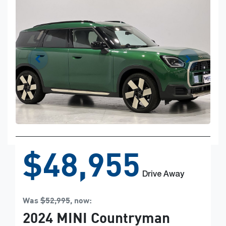
$48,955
Drive Away
Was
$52,995
,
now
:
2024
MINI
Countryman