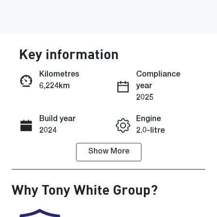
Key information
Kilometres
Compliance
6,224km
year
Enquire Now
2025
Build year
Engine
Call Now
2024
2.0-litre
Show
More
Fuel Type
Transmission
Petrol
Automatic
Why
Tony White Group
?
Seats
Registration
5
862QE5