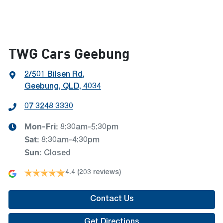
TWG Cars Geebung
2/501 Bilsen Rd
,
Geebung, QLD, 4034
07 3248 3330
Mon-Fri:
8:30am-5:30pm
Sat
:
8:30am-4:30pm
Sun
:
Closed
4.4
(203 reviews)
Contact Us
Get Directions