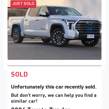
JUST SOLD
SOLD
Unfortunately this
car
recently sold.
But don't worry, we can help you find a
similar
car
!