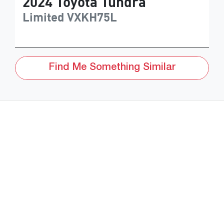
2024
Toyota
Tundra
Limited
VXKH75L
Find Me Something Similar