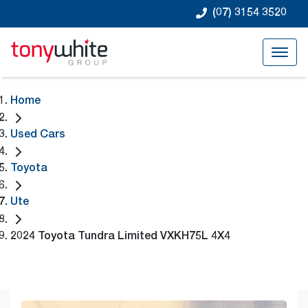
(07) 3154 3520
Home
Used Cars
Toyota
Ute
2024 Toyota Tundra Limited VXKH75L 4X4