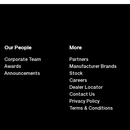
Our People
More
Corporate Team
Partners
Awards
Manufacturer Brands
Announcements
Stock
Careers
Dealer Locator
Contact Us
Privacy Policy
Terms & Conditions