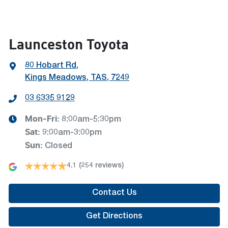
Launceston Toyota
80 Hobart Rd
,
Kings Meadows, TAS, 7249
03 6335 9129
Mon-Fri:
8:00am-5:30pm
Sat
:
9:00am-3:00pm
Sun
:
Closed
4.1
(254 reviews)
Contact Us
Get Directions