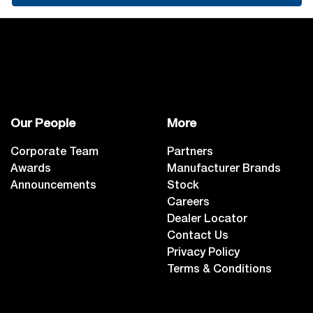
Our People
More
Corporate Team
Partners
Awards
Manufacturer Brands
Announcements
Stock
Careers
Dealer Locator
Contact Us
Privacy Policy
Terms & Conditions