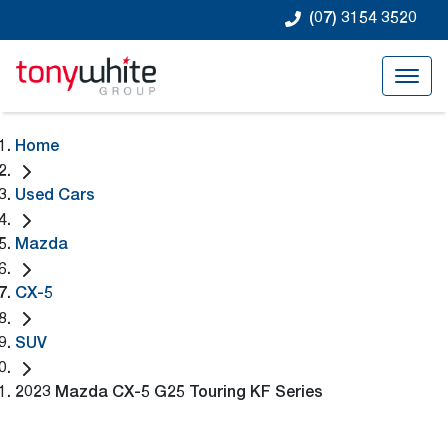
(07) 3154 3520
Home
Used Cars
Mazda
CX-5
SUV
2023 Mazda CX-5 G25 Touring KF Series