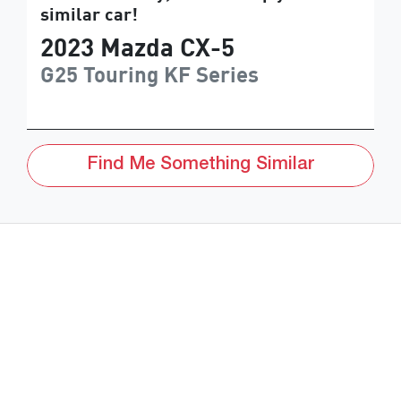
similar
car
!
2023
Mazda
CX-5
G25 Touring
KF Series
Find Me Something Similar