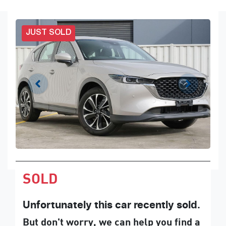
JUST SOLD
SOLD
Unfortunately this
car
recently sold.
But don't worry, we can help you find a