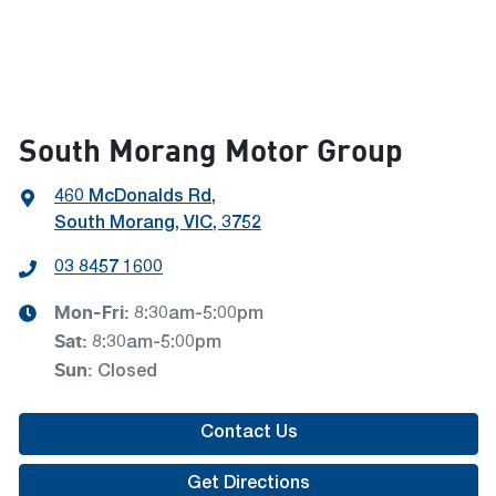
South Morang Motor Group
460 McDonalds Rd
,
South Morang, VIC, 3752
03 8457 1600
Mon-Fri:
8:30am-5:00pm
Sat
:
8:30am-5:00pm
Sun
:
Closed
Contact Us
Get Directions