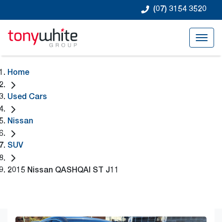
(07) 3154 3520
Home
Used Cars
Nissan
SUV
2015 Nissan QASHQAI ST J11