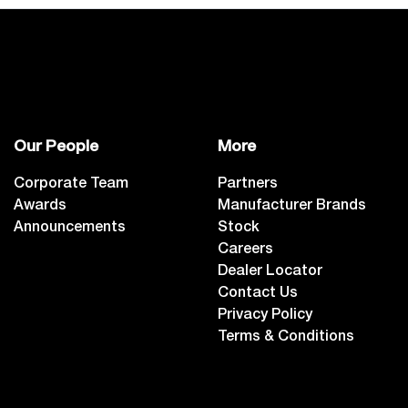
Our People
More
Corporate Team
Partners
Awards
Manufacturer Brands
Announcements
Stock
Careers
Dealer Locator
Contact Us
Privacy Policy
Terms & Conditions