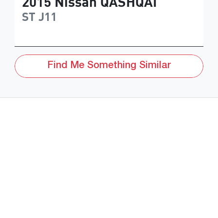
2015
Nissan
QASHQAI
ST
J11
Find Me Something Similar