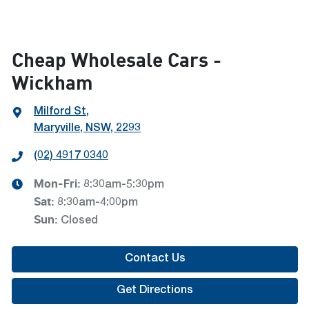
Cheap Wholesale Cars -
Wickham
Milford St
,
Maryville, NSW, 2293
(02) 4917 0340
Mon-Fri:
8:30am-5:30pm
Sat
:
8:30am-4:00pm
Sun
:
Closed
Contact Us
Get Directions