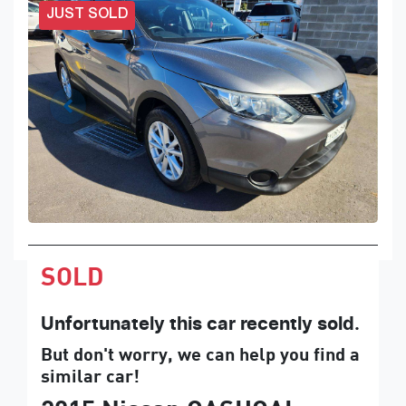
JUST SOLD
SOLD
Unfortunately this
car
recently sold.
But don't worry, we can help you find a
similar
car
!