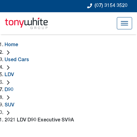
(07) 3154 3520
Home
Used Cars
LDV
D90
SUV
2021 LDV D90 Executive SV9A