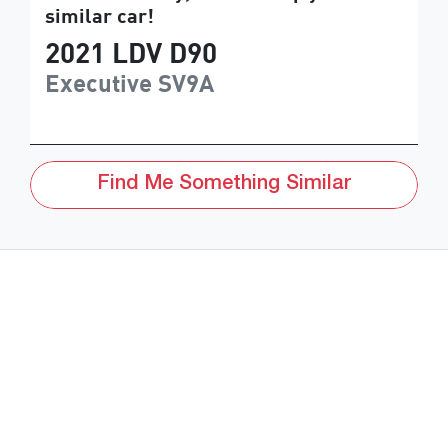
similar
car
!
2021
LDV
D90
Executive
SV9A
Find Me Something Similar