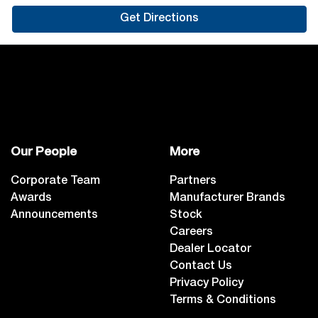
Get Directions
Our People
More
Corporate Team
Partners
Awards
Manufacturer Brands
Announcements
Stock
Careers
Dealer Locator
Contact Us
Privacy Policy
Terms & Conditions