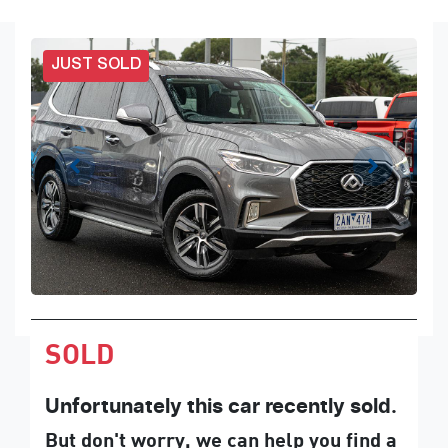
JUST SOLD
SOLD
Unfortunately this
car
recently sold.
But don't worry, we can help you find a