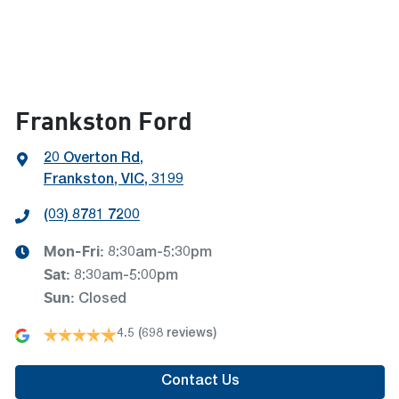
Frankston Ford
20 Overton Rd
,
Frankston, VIC, 3199
(03) 8781 7200
Mon-Fri:
8:30am-5:30pm
Sat
:
8:30am-5:00pm
Sun
:
Closed
4.5
(698 reviews)
Contact Us